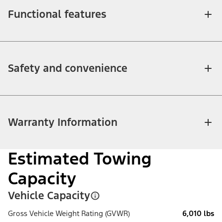
Functional features
Safety and convenience
Warranty Information
Estimated Towing
Capacity
Vehicle Capacity
Gross Vehicle Weight Rating (GVWR)
6,010 lbs