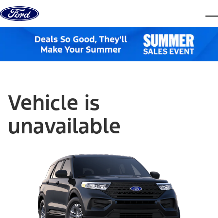
Skip to content
dis
Vehicle is
unavailable