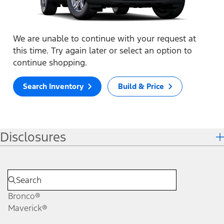
We are unable to continue with your request at
this time. Try again later or select an option to
continue shopping.
Search Inventory
Build & Price
Disclosures
Bronco®
Maverick®