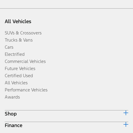
All Vehicles
SUVs & Crossovers
Trucks & Vans
Cars
Electrified
Commercial Vehicles
Future Vehicles
Certified Used
All Vehicles
Performance Vehicles
Awards
Shop
Finance
Build & Price
Search Inventory