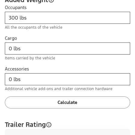
Occupants
All the occupants of the vehicle
Cargo
Items carried by the vehicle
Accessories
Additional vehicle add-ons and trailer connection hardware
Calculate
Trailer Rating