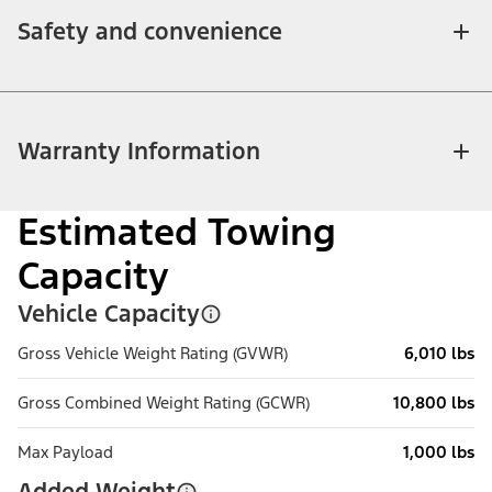
Safety and convenience
Warranty Information
Estimated Towing
Capacity
Vehicle Capacity
Gross Vehicle Weight Rating (GVWR)
6,010 lbs
Gross Combined Weight Rating (GCWR)
10,800 lbs
Max Payload
1,000 lbs
Added Weight