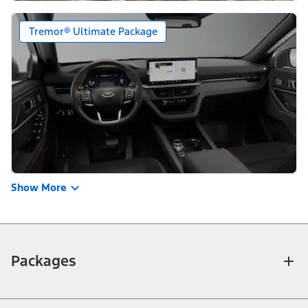
Tremor® Ultimate Package
Show More
Packages