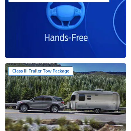
Class III Trailer Tow Package