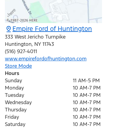
Empire Ford of Huntington
333 West Jericho Turnpike
Huntington
,
NY
11743
(516) 927-4011
www.empirefordofhuntington.com
Store Mode
Hours
Sunday
11 AM-5 PM
Monday
10 AM-7 PM
Tuesday
10 AM-7 PM
Wednesday
10 AM-7 PM
Thursday
10 AM-7 PM
Friday
10 AM-7 PM
Saturday
10 AM-7 PM