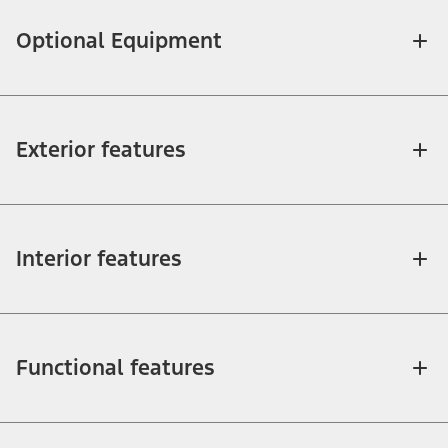
Optional Equipment
Exterior features
Interior features
Functional features