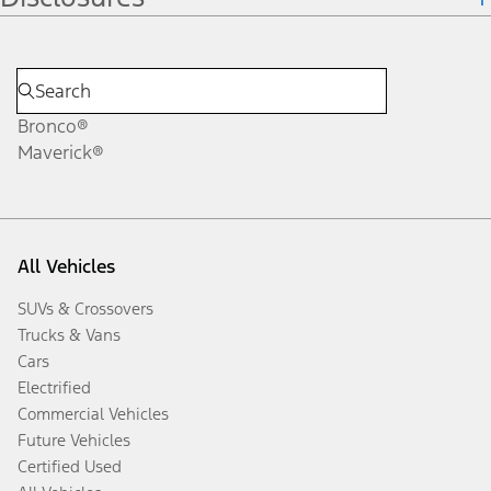
Bronco®
Maverick®
All Vehicles
SUVs & Crossovers
Trucks & Vans
Cars
Electrified
Commercial Vehicles
Future Vehicles
Certified Used