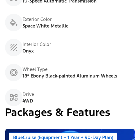
10-Speed Automatic Transmission
Exterior Color
Space White Metallic
Interior Color
Onyx
Wheel Type
18” Ebony Black-painted Aluminum Wheels
Drive
4WD
Packages & Features
BlueCruise (Equipment + 1 Year + 90-Day Plan)