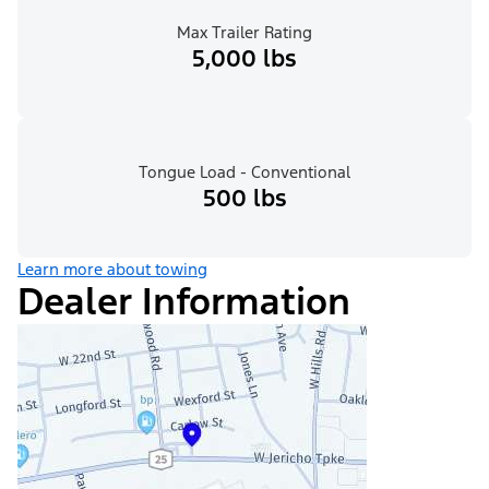
Max Trailer Rating
5,000 lbs
Tongue Load - Conventional
500 lbs
Learn more about towing
Dealer Information