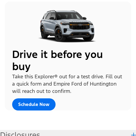
Drive it before you
buy
Take this Explorer® out for a test drive. Fill out
a quick form and Empire Ford of Huntington
will reach out to confirm.
Schedule Now
Disclosures