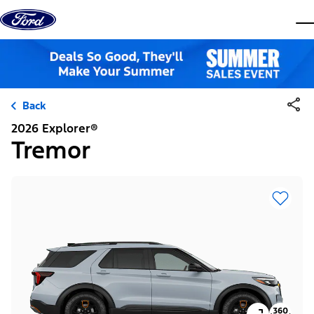
Skip to content
dis
Back
2026 Explorer®
Tremor