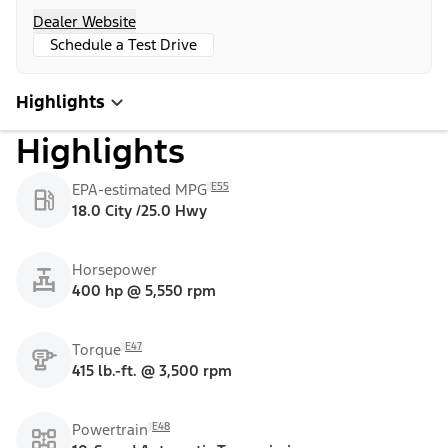
Dealer Website
Schedule a Test Drive
Highlights
Highlights
E55
EPA-estimated MPG
18.0 City /25.0 Hwy
Horsepower
400 hp @ 5,550 rpm
E47
Torque
415 lb.-ft. @ 3,500 rpm
E48
Powertrain