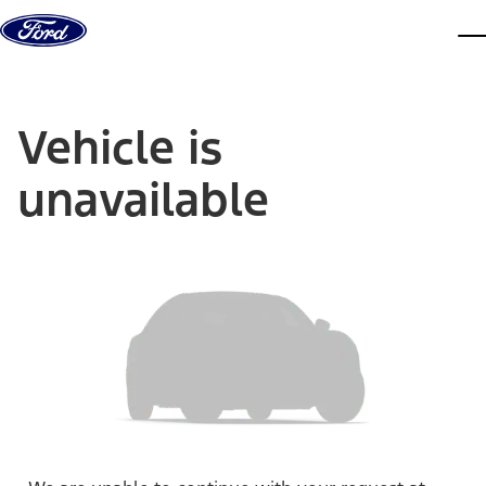
Skip to content
dis
Vehicle is
unavailable