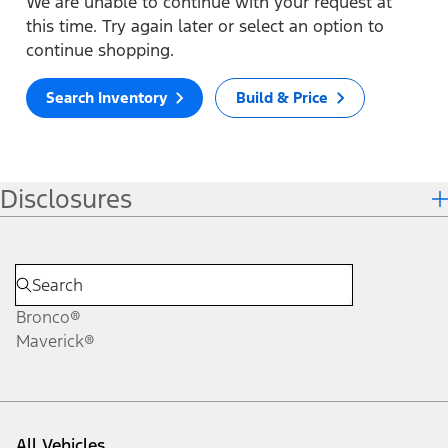
We are unable to continue with your request at
this time. Try again later or select an option to
continue shopping.
Search Inventory
Build & Price
Disclosures
Bronco®
Maverick®
All Vehicles