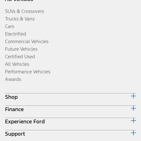
SUVs & Crossovers
Trucks & Vans
Cars
Electrified
Commercial Vehicles
Future Vehicles
Certified Used
All Vehicles
Performance Vehicles
Awards
Shop
Finance
Build & Price
Search Inventory
Experience Ford
Ford Credit Home
Get a Quote
Why Ford Credit
Trade-In Value
Support
Corporate
Finance Options
Towing Guides