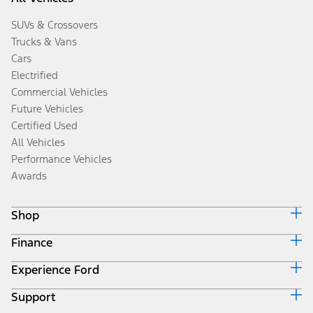
SUVs & Crossovers
Trucks & Vans
Cars
Electrified
Commercial Vehicles
Future Vehicles
Certified Used
All Vehicles
Performance Vehicles
Awards
Shop
Finance
Build & Price
Search Inventory
Experience Ford
Ford Credit Home
Get a Quote
Why Ford Credit
Trade-In Value
Support
Corporate
Finance Options
Towing Guides