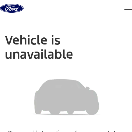
Skip to content
dis
Vehicle is
unavailable