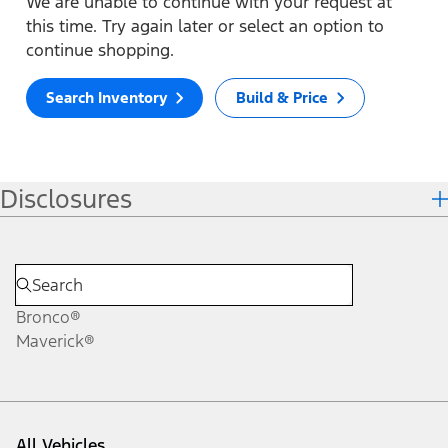
We are unable to continue with your request at
this time. Try again later or select an option to
continue shopping.
Search Inventory
Build & Price
Disclosures
Bronco®
Maverick®
All Vehicles