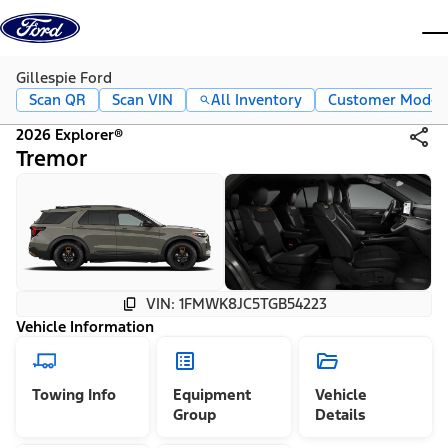
Skip to content
dis
Gillespie Ford
Scan QR
Scan VIN
All Inventory
Customer Mode
2026 Explorer®
Tremor
VIN: 1FMWK8JC5TGB54223
Vehicle Information
Towing Info
Equipment
Vehicle
Group
Details