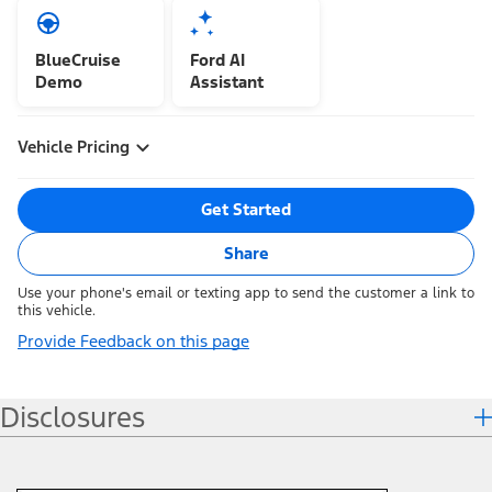
BlueCruise
Ford AI
Demo
Assistant
Vehicle Pricing
Get Started
Share
Use your phone's email or texting app to send the customer a link to
this vehicle.
Provide Feedback on this page
Disclosures