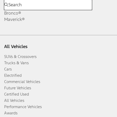
Bronco®
Maverick®
All Vehicles
SUVs & Crossovers
Trucks & Vans
Cars
Electrified
Commercial Vehicles
Future Vehicles
Certified Used
All Vehicles
Performance Vehicles
Awards