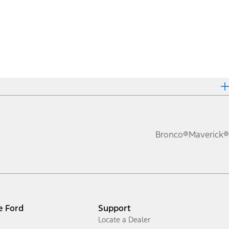
Bronco®
Maverick®
e Ford
Support
Locate a Dealer