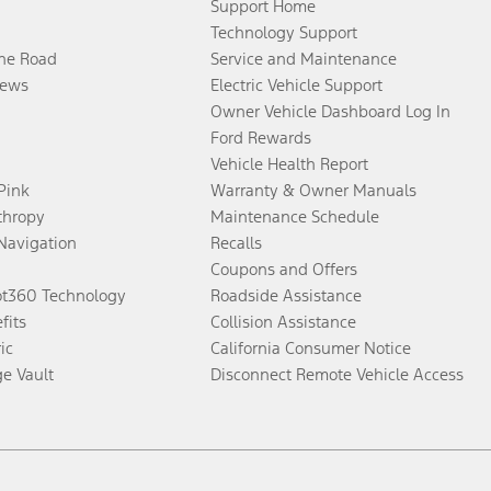
Support Home
Technology Support
the Road
Service and Maintenance
ews
Electric Vehicle Support
Owner Vehicle Dashboard Log In
Ford Rewards
Vehicle Health Report
 Pink
Warranty & Owner Manuals
thropy
Maintenance Schedule
Navigation
Recalls
Coupons and Offers
ot360 Technology
Roadside Assistance
fits
Collision Assistance
ic
California Consumer Notice
ge Vault
Disconnect Remote Vehicle Access