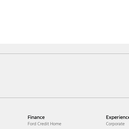
Finance
Experienc
Ford Credit Home
Corporate