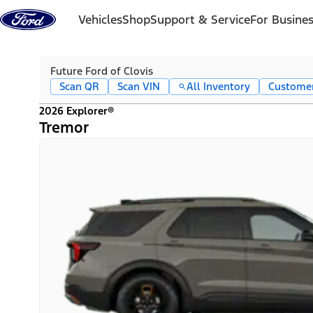
Skip to content
Vehicles
Shop
Support & Service
For Busine
Future Ford of Clovis
Scan QR
Scan VIN
All Inventory
Custome
2026 Explorer®
Tremor