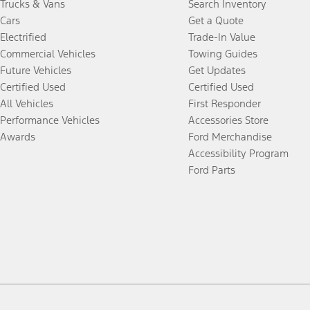
Trucks & Vans
Search Inventory
Cars
Get a Quote
Electrified
Trade-In Value
Commercial Vehicles
Towing Guides
Future Vehicles
Get Updates
Certified Used
Certified Used
All Vehicles
First Responder
Performance Vehicles
Accessories Store
Awards
Ford Merchandise
Accessibility Program
Ford Parts