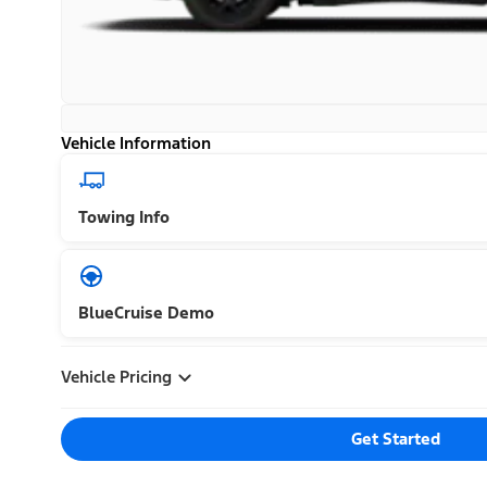
Vehicle Information
Towing Info
BlueCruise Demo
Vehicle Pricing
Get Started