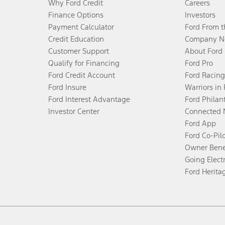
Why Ford Credit
Careers
Finance Options
Investors
Payment Calculator
Ford From 
Credit Education
Company N
Customer Support
About Ford
Qualify for Financing
Ford Pro
Ford Credit Account
Ford Racing
Ford Insure
Warriors in
Ford Interest Advantage
Ford Philan
Investor Center
Connected 
Ford App
Ford Co-Pil
Owner Bene
Going Electr
Ford Herita