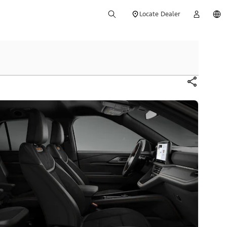
Locate Dealer