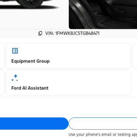
VIN: 1FMWK8JC5TGB48471
Equipment Group
Ford AI Assistant
Use your phone's email or texting app