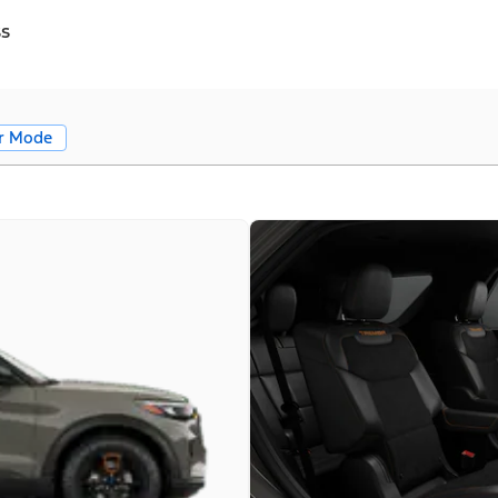
ss
r Mode