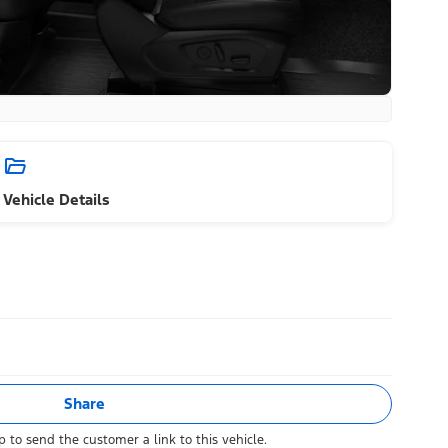
Vehicle Details
Share
 to send the customer a link to this vehicle.