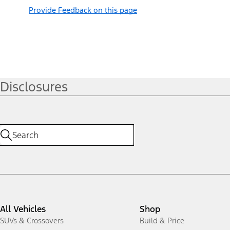
Provide Feedback on this page
Disclosures
All Vehicles
Shop
SUVs & Crossovers
Build & Price