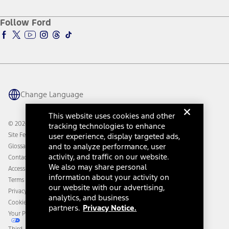
About Ford
Ford Credit Account
Electric Vehicle Support
Ford Merchandise
Ford Pro
Ford Insure
Follow Ford
Owner Vehicle Dashboard Log In
Accessibility Program
Ford Racing
Ford Interest Advantage
Ford Rewards
Ford Parts
Warriors in Pink
Investor Center
Vehicle Health Report
Ford Philanthropy
Warranty & Owner Manuals
Connected Navigation
Maintenance Schedule
Ford App
Recalls
Ford Co-Pilot360 Technology
Change Language
Coupons and Offers
Owner Benefits
Roadside Assistance
Going Electric
This website uses cookies and other
Collision Assistance
Ford Heritage Vault
© 2026 Ford Motor Company
tracking technologies to enhance
California Consumer Notice
Site Feedback
user experience, display targeted ads,
Disconnect Remote Vehicle Access
and to analyze performance, user
Glossary
activity, and traffic on our website.
Contact Us
We also may share personal
Accessibility
information about your activity on
Terms & Conditions
our website with our advertising,
Privacy Notice
analytics, and business
Cookie Settings
partners.
Privacy Notice.
Your Privacy Choices
Third-Party Trademarks