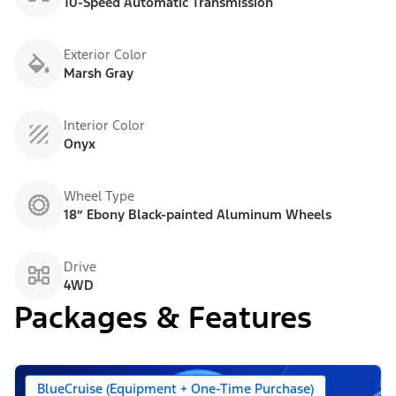
10-Speed Automatic Transmission
Exterior Color
Marsh Gray
Interior Color
Onyx
Wheel Type
18” Ebony Black-painted Aluminum Wheels
Drive
4WD
Packages & Features
BlueCruise (Equipment + One-Time Purchase)