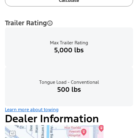
Calculate
Trailer Rating
Max Trailer Rating
5,000 lbs
Tongue Load - Conventional
500 lbs
Learn more about towing
Dealer Information