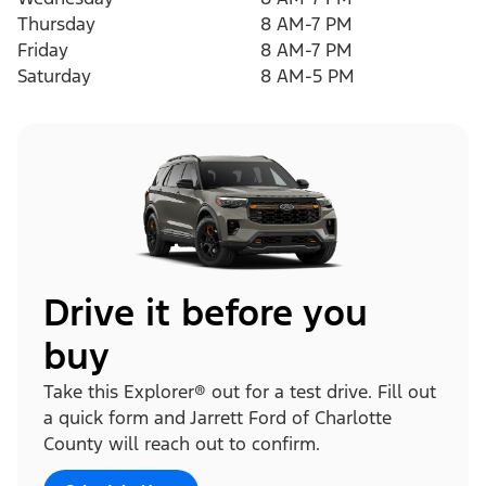
Thursday
8 AM-7 PM
Friday
8 AM-7 PM
Saturday
8 AM-5 PM
Drive it before you
buy
Take this Explorer® out for a test drive. Fill out
a quick form and Jarrett Ford of Charlotte
County will reach out to confirm.