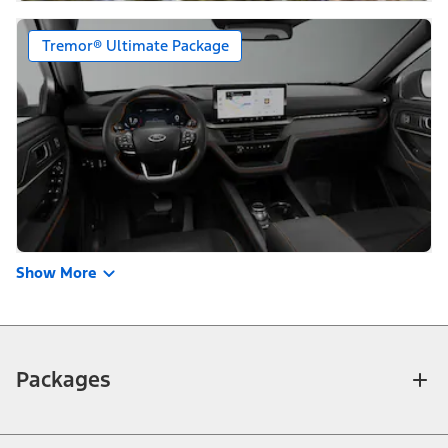
Tremor® Ultimate Package
Show More
Packages