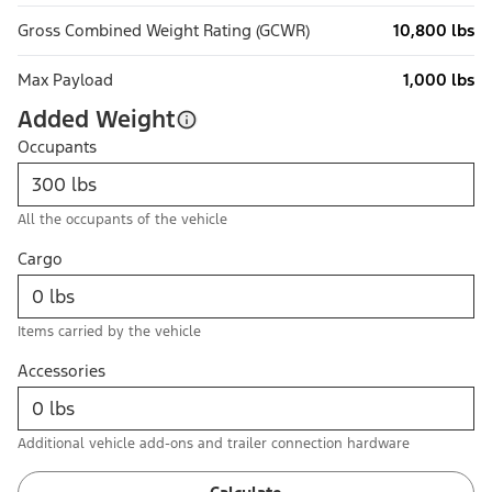
Gross Combined Weight Rating (GCWR)
10,800 lbs
Max Payload
1,000 lbs
Added Weight
Occupants
All the occupants of the vehicle
Cargo
Items carried by the vehicle
Accessories
Additional vehicle add-ons and trailer connection hardware