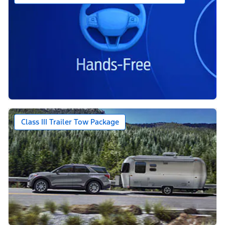
Class III Trailer Tow Package