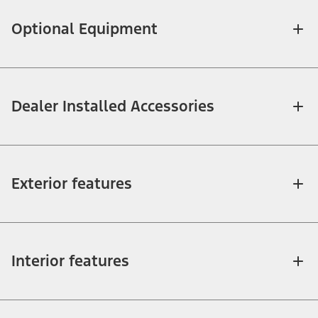
Optional Equipment
Dealer Installed Accessories
Exterior features
Interior features