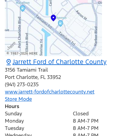
Jarrett Ford of Charlotte County
3156 Tamiami Trail
Port Charlotte
,
FL
33952
(941) 273-0235
www.jarrett-fordofcharlottecounty.net
Store Mode
Hours
Sunday
Closed
Monday
8 AM-7 PM
Tuesday
8 AM-7 PM
Wednesday
8 AM-7 PM