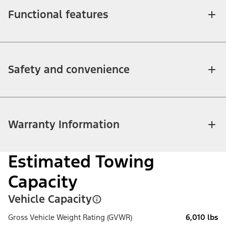
Functional features
Safety and convenience
Warranty Information
Estimated Towing
Capacity
Vehicle Capacity
Gross Vehicle Weight Rating (GVWR)
6,010 lbs