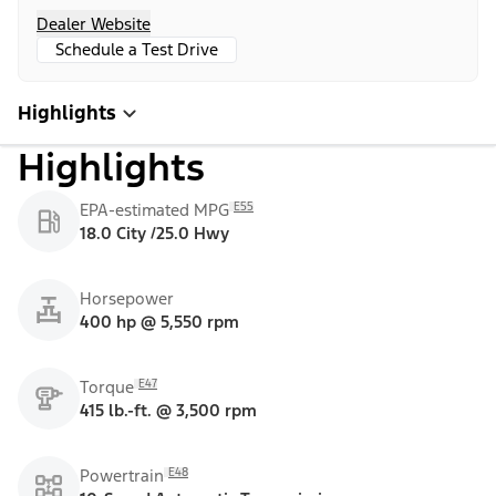
Dealer Website
Schedule a Test Drive
Highlights
Highlights
E55
EPA-estimated MPG
18.0 City /25.0 Hwy
Horsepower
400 hp @ 5,550 rpm
E47
Torque
415 lb.-ft. @ 3,500 rpm
E48
Powertrain