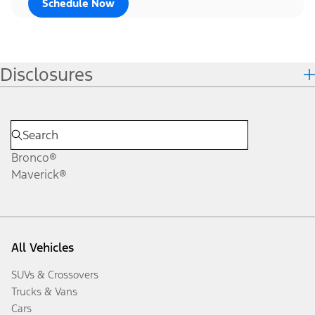
Schedule Now
Disclosures
Bronco®
Maverick®
All Vehicles
SUVs & Crossovers
Trucks & Vans
Cars