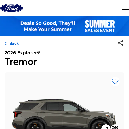
Skip to content
dis
Back
2026 Explorer®
Tremor