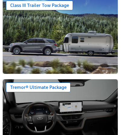
Class III Trailer Tow Package
Tremor® Ultimate Package