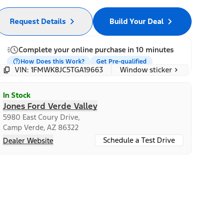
Request Details
Build Your Deal
Complete your online purchase in 10 minutes
How Does this Work?
Get Pre-qualified
Window sticker
VIN: 1FMWK8JC5TGA19663
In Stock
Jones Ford Verde Valley
5980 East Coury Drive,
Camp Verde, AZ 86322
Schedule a Test Drive
Dealer Website