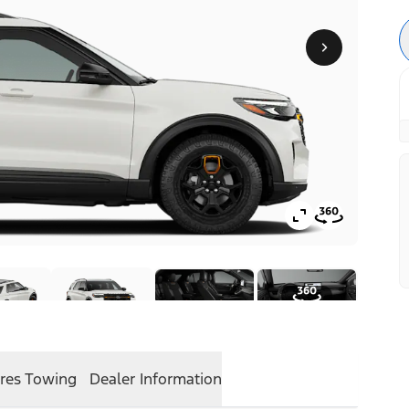
res
Towing
Dealer Information