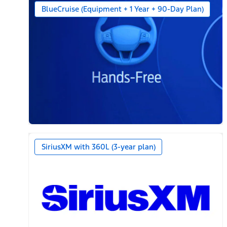
BlueCruise (Equipment + 1 Year + 90-Day Plan)
SiriusXM with 360L (3-year plan)