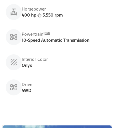
Horsepower
400 hp @ 5,550 rpm
E48
Powertrain
10-Speed Automatic Transmission
Interior Color
Onyx
Drive
4WD