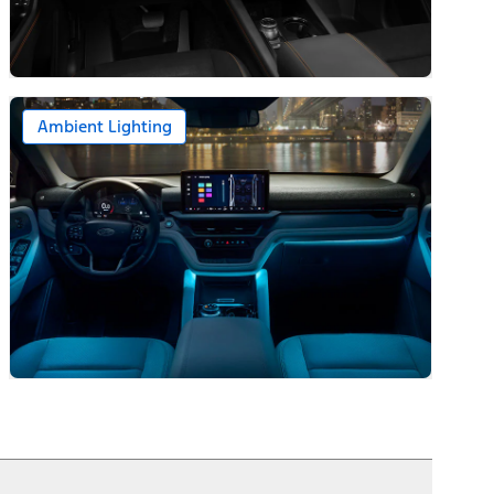
Ambient Lighting