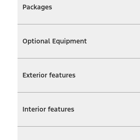
Packages
Optional Equipment
Exterior features
Interior features