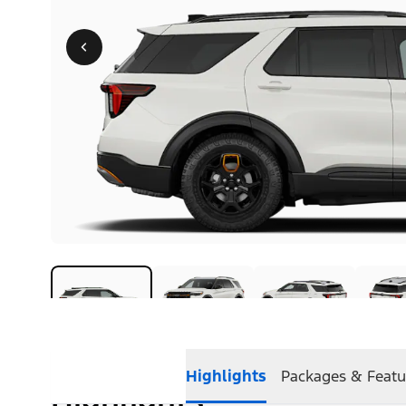
Highlights
Packages & Featu
Highlights