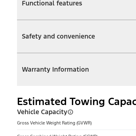
Functional features
Safety and convenience
Warranty Information
Estimated Towing Capac
Vehicle Capacity
Gross Vehicle Weight Rating (GVWR)