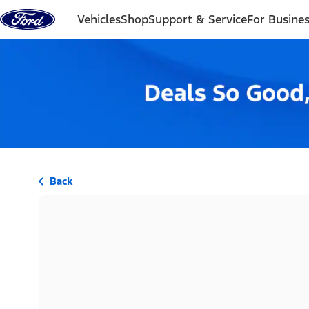
Skip to content
Vehicles
Shop
Support & Service
For Busine
Back