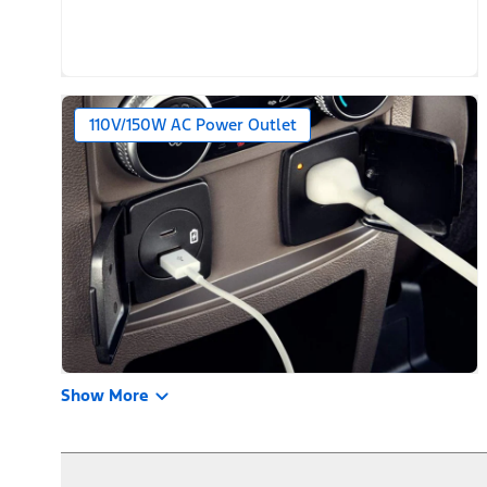
110V/150W AC Power Outlet
Show More