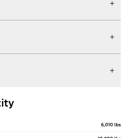
ity
6,010 lbs