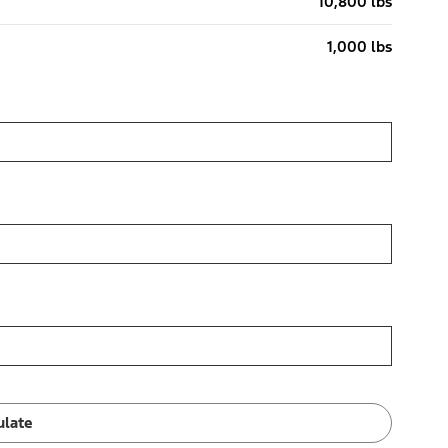
10,800 lbs
1,000 lbs
ulate