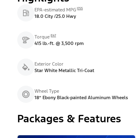
E55
EPA-estimated MPG
18.0 City /25.0 Hwy
E47
Torque
415 lb.-ft. @ 3,500 rpm
Exterior Color
Star White Metallic Tri-Coat
Wheel Type
18” Ebony Black-painted Aluminum Wheels
Packages & Features