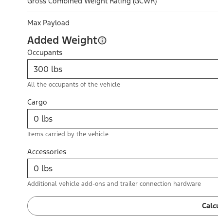
Gross Combined Weight Rating (GCWR)
Max Payload
Added Weight
Occupants
All the occupants of the vehicle
Cargo
Items carried by the vehicle
Accessories
Additional vehicle add-ons and trailer connection hardware
Calc