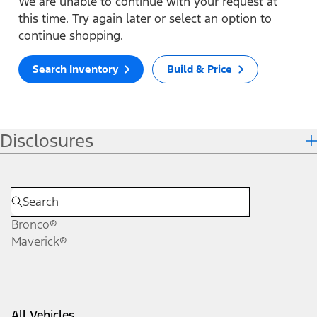
We are unable to continue with your request at
this time. Try again later or select an option to
continue shopping.
Search Inventory
Build & Price
Disclosures
Bronco®
Maverick®
All Vehicles