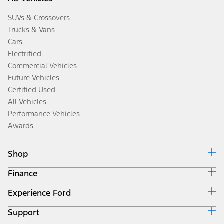
SUVs & Crossovers
Trucks & Vans
Cars
Electrified
Commercial Vehicles
Future Vehicles
Certified Used
All Vehicles
Performance Vehicles
Awards
Shop
Finance
Build & Price
Search Inventory
Experience Ford
Ford Credit Home
Get a Quote
Why Ford Credit
Trade-In Value
Support
Corporate
Finance Options
Towing Guides