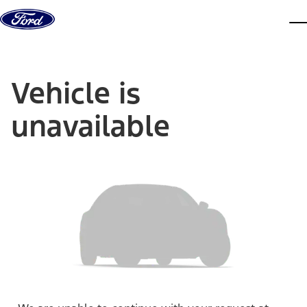
Skip to content
dis
Vehicle is
unavailable