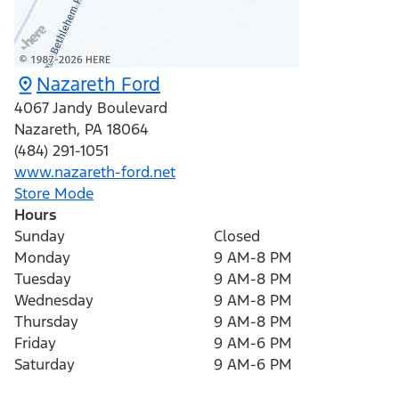
Nazareth Ford
4067 Jandy Boulevard
Nazareth
,
PA
18064
(484) 291-1051
www.nazareth-ford.net
Store Mode
Hours
Sunday
Closed
Monday
9 AM-8 PM
Tuesday
9 AM-8 PM
Wednesday
9 AM-8 PM
Thursday
9 AM-8 PM
Friday
9 AM-6 PM
Saturday
9 AM-6 PM