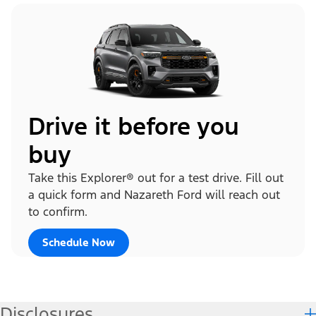
Drive it before you
buy
Take this Explorer® out for a test drive. Fill out
a quick form and Nazareth Ford will reach out
to confirm.
Schedule Now
Disclosures