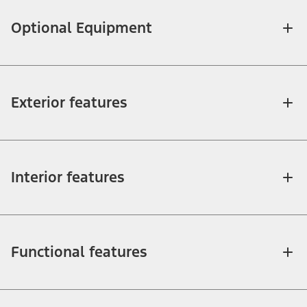
Optional Equipment
Exterior features
Interior features
Functional features