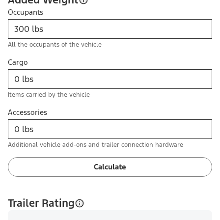
Occupants
All the occupants of the vehicle
Cargo
Items carried by the vehicle
Accessories
Additional vehicle add-ons and trailer connection hardware
Calculate
Trailer Rating