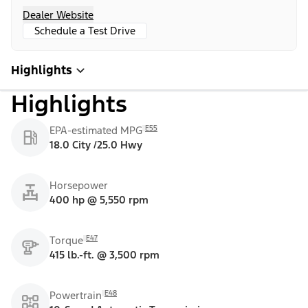
Dealer Website
Schedule a Test Drive
Highlights
Highlights
E55
EPA-estimated MPG
18.0 City /25.0 Hwy
Horsepower
400 hp @ 5,550 rpm
E47
Torque
415 lb.-ft. @ 3,500 rpm
E48
Powertrain