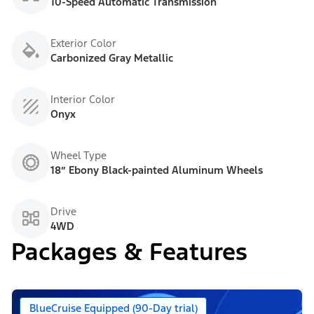
10-Speed Automatic Transmission
Exterior Color
Carbonized Gray Metallic
Interior Color
Onyx
Wheel Type
18” Ebony Black-painted Aluminum Wheels
Drive
4WD
Packages & Features
BlueCruise Equipped (90-Day trial)