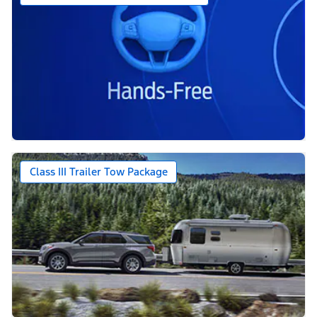
Class III Trailer Tow Package