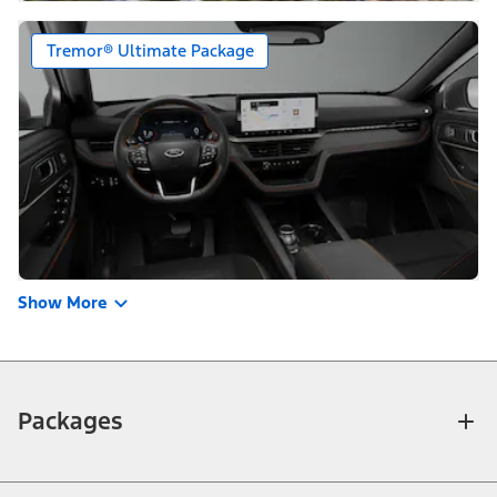
Tremor® Ultimate Package
Show More
Packages