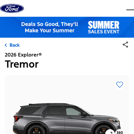
Skip to content
dis
Back
2026 Explorer®
Tremor