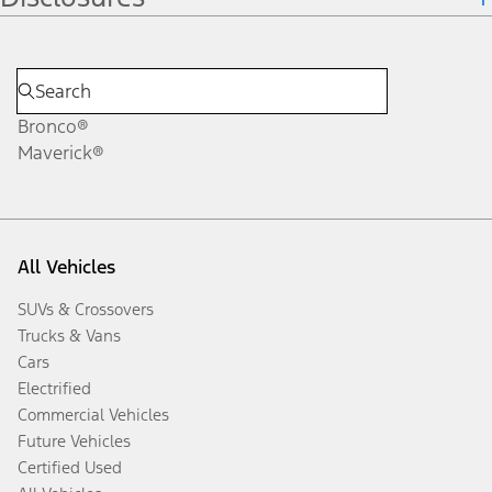
Bronco®
Maverick®
All Vehicles
SUVs & Crossovers
Trucks & Vans
Cars
Electrified
Commercial Vehicles
Future Vehicles
Certified Used