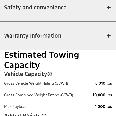
Safety and convenience
Warranty Information
Estimated Towing
Capacity
Vehicle Capacity
Gross Vehicle Weight Rating (GVWR)
6,010 lbs
Gross Combined Weight Rating (GCWR)
10,800 lbs
Max Payload
1,000 lbs
Added Weight