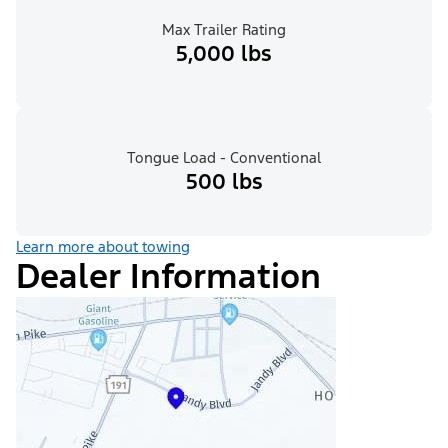
Max Trailer Rating
5,000 lbs
Tongue Load - Conventional
500 lbs
Learn more about towing
Dealer Information