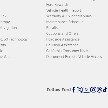
Ford Rewards
Vehicle Health Report
 Pink
Warranty & Owner Manuals
thropy
Maintenance Schedule
Navigation
Recalls
Coupons and Offers
ot360 Technology
Roadside Assistance
fits
Collision Assistance
ic
California Consumer Notice
ge Vault
Disconnect Remote Vehicle Access
Follow Ford