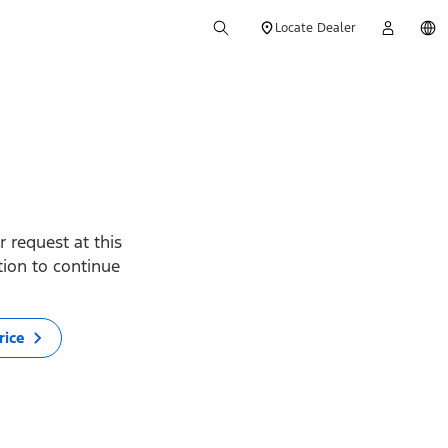
Locate Dealer
 request at this
ption to continue
rice