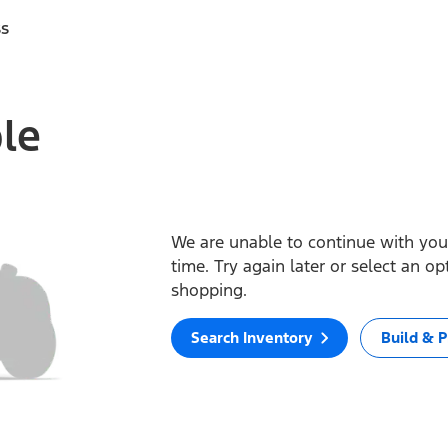
ss
ble
We are unable to continue with your
time. Try again later or select an o
shopping.
Search Inventory
Build & P