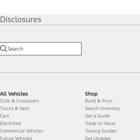
Disclosures
All Vehicles
Shop
SUVs & Crossovers
Build & Price
Trucks & Vans
Search Inventory
Cars
Get a Quote
Electrified
Trade-In Value
Commercial Vehicles
Towing Guides
Future Vehicles
Get Updates