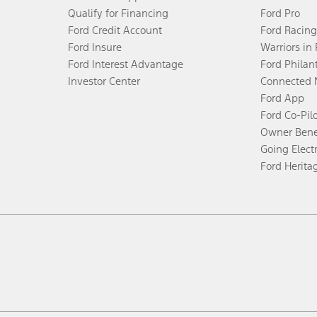
Qualify for Financing
Ford Pro
Ford Credit Account
Ford Racing
Ford Insure
Warriors in
Ford Interest Advantage
Ford Philan
Investor Center
Connected 
Ford App
Ford Co-Pil
Owner Bene
Going Electr
Ford Herita