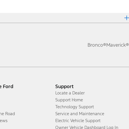
Bronco®
Maverick®
e Ford
Support
Locate a Dealer
Support Home
Technology Support
the Road
Service and Maintenance
ews
Electric Vehicle Support
Owner Vehicle Dashboard Log In