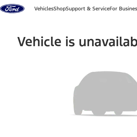
Skip to content
Vehicles
Shop
Support & Service
For Busine
Vehicle is unavaila