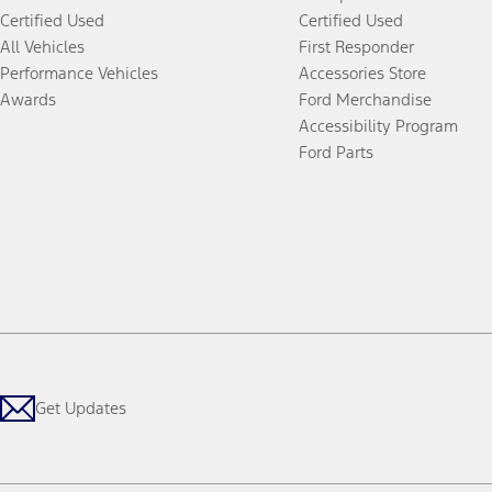
Certified Used
Certified Used
All Vehicles
First Responder
Performance Vehicles
Accessories Store
Awards
Ford Merchandise
Accessibility Program
Ford Parts
Get Updates