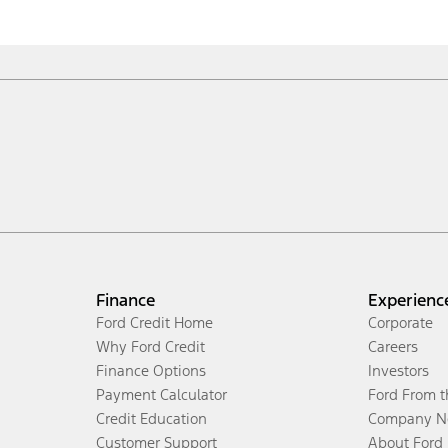
Finance
Experienc
Ford Credit Home
Corporate
Why Ford Credit
Careers
Finance Options
Investors
Payment Calculator
Ford From 
Credit Education
Company N
Customer Support
About Ford