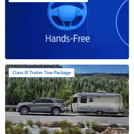
Class III Trailer Tow Package