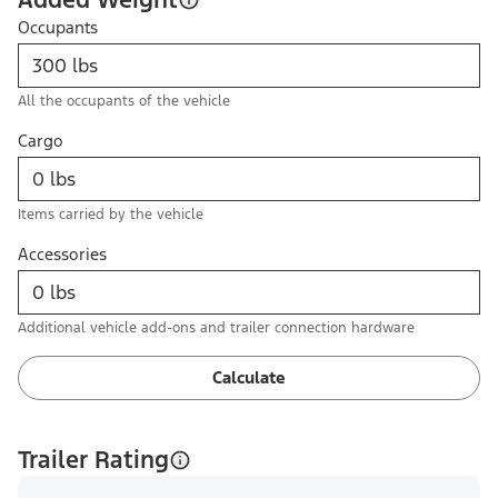
Occupants
All the occupants of the vehicle
Cargo
Items carried by the vehicle
Accessories
Additional vehicle add-ons and trailer connection hardware
Calculate
Trailer Rating