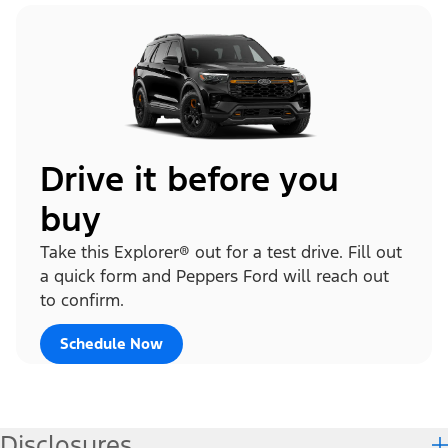
Drive it before you
buy
Take this Explorer® out for a test drive. Fill out
a quick form and Peppers Ford will reach out
to confirm.
Schedule Now
Disclosures