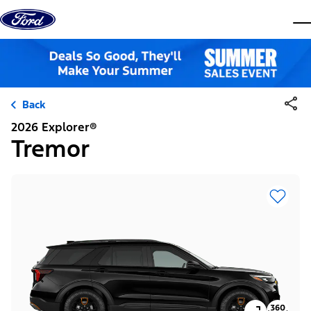
Skip to content
dis
Back
2026 Explorer®
Tremor