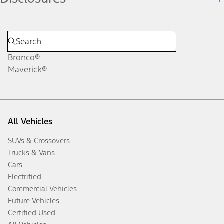
Bronco®
Maverick®
All Vehicles
SUVs & Crossovers
Trucks & Vans
Cars
Electrified
Commercial Vehicles
Future Vehicles
Certified Used