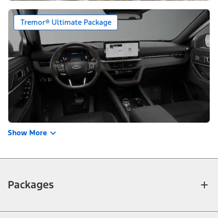
Tremor® Ultimate Package
Show More
Packages