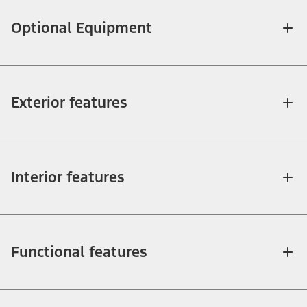
Optional Equipment
Exterior features
Interior features
Functional features