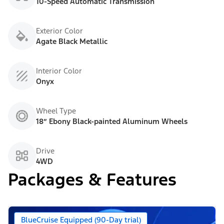
10-Speed Automatic Transmission
Exterior Color
Agate Black Metallic
Interior Color
Onyx
Wheel Type
18” Ebony Black-painted Aluminum Wheels
Drive
4WD
Packages & Features
BlueCruise Equipped (90-Day trial)