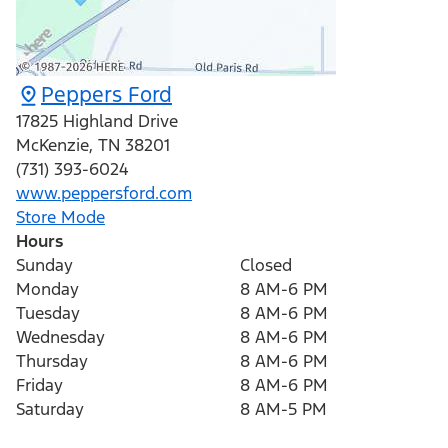
Peppers Ford
17825 Highland Drive
McKenzie
,
TN
38201
(731) 393-6024
www.peppersford.com
Store Mode
Hours
Sunday
Closed
Monday
8 AM-6 PM
Tuesday
8 AM-6 PM
Wednesday
8 AM-6 PM
Thursday
8 AM-6 PM
Friday
8 AM-6 PM
Saturday
8 AM-5 PM