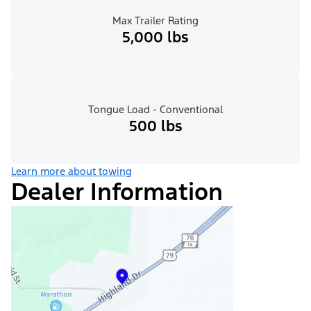
Max Trailer Rating
5,000 lbs
Tongue Load - Conventional
500 lbs
Learn more about towing
Dealer Information