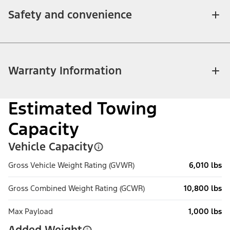
Safety and convenience
Warranty Information
Estimated Towing
Capacity
Vehicle Capacity
Gross Vehicle Weight Rating (GVWR)
6,010 lbs
Gross Combined Weight Rating (GCWR)
10,800 lbs
Max Payload
1,000 lbs
Added Weight