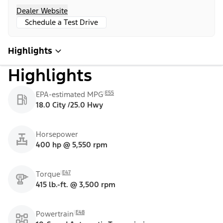
Dealer Website
Schedule a Test Drive
Highlights
Highlights
E55
EPA-estimated MPG
18.0 City /25.0 Hwy
Horsepower
400 hp @ 5,550 rpm
E47
Torque
415 lb.-ft. @ 3,500 rpm
E48
Powertrain