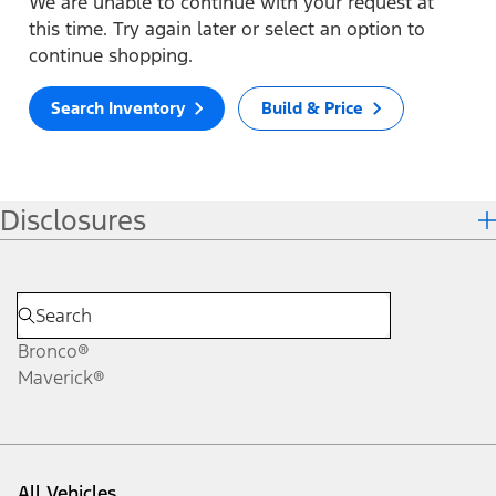
We are unable to continue with your request at
this time. Try again later or select an option to
continue shopping.
Search Inventory
Build & Price
Disclosures
Bronco®
Maverick®
All Vehicles