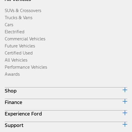
SUVs & Crossovers
Trucks & Vans
Cars
Electrified
Commercial Vehicles
Future Vehicles
Certified Used
All Vehicles
Performance Vehicles
Awards
Shop
Finance
Build & Price
Search Inventory
Experience Ford
Ford Credit Home
Get a Quote
Why Ford Credit
Trade-In Value
Support
Corporate
Finance Options
Towing Guides