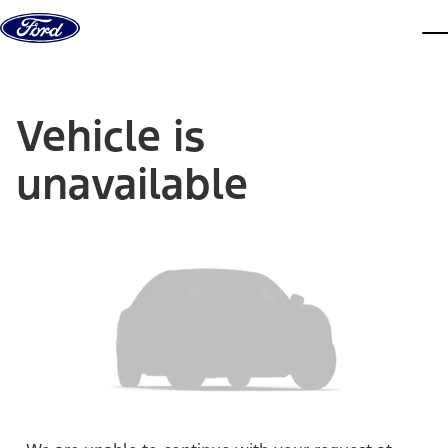
Skip to content
dis
Vehicle is
unavailable