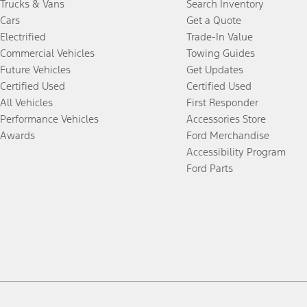
Trucks & Vans
Search Inventory
Cars
Get a Quote
Electrified
Trade-In Value
Commercial Vehicles
Towing Guides
Future Vehicles
Get Updates
Certified Used
Certified Used
All Vehicles
First Responder
Performance Vehicles
Accessories Store
Awards
Ford Merchandise
Accessibility Program
Ford Parts