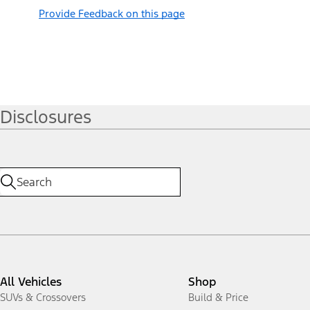
Provide Feedback on this page
Disclosures
All Vehicles
Shop
SUVs & Crossovers
Build & Price