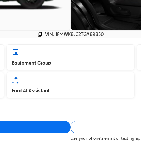
VIN: 1FMWK8JC2TGA89850
Equipment Group
Ford AI Assistant
Use your phone's email or texting app