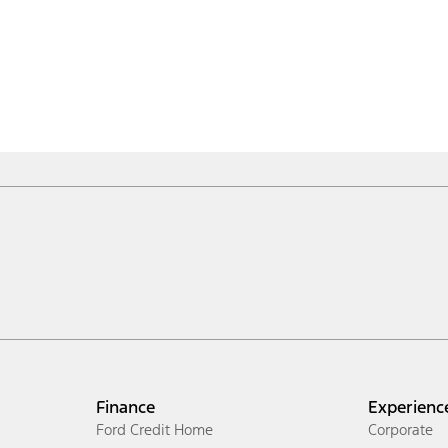
Finance
Experienc
Ford Credit Home
Corporate