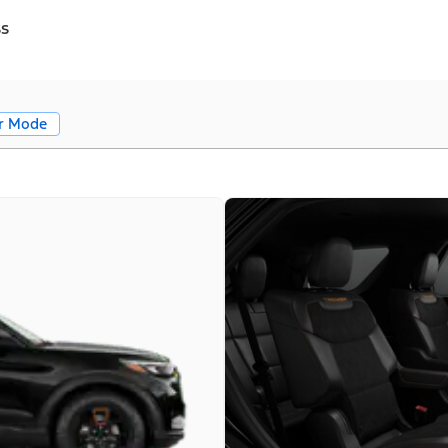
ss
r Mode