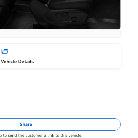
Vehicle Details
Share
 to send the customer a link to this vehicle.