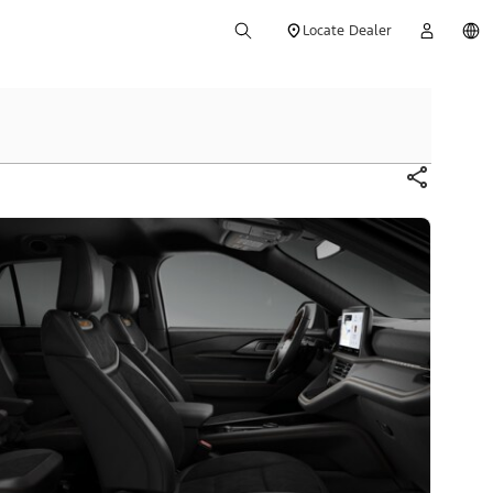
Locate Dealer