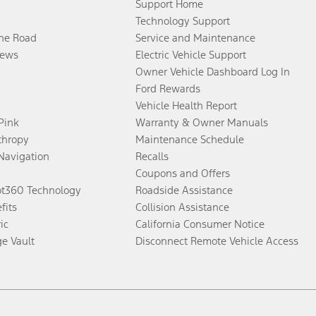
Support Home
Technology Support
the Road
Service and Maintenance
ews
Electric Vehicle Support
Owner Vehicle Dashboard Log In
Ford Rewards
Vehicle Health Report
 Pink
Warranty & Owner Manuals
thropy
Maintenance Schedule
Navigation
Recalls
Coupons and Offers
ot360 Technology
Roadside Assistance
fits
Collision Assistance
ic
California Consumer Notice
ge Vault
Disconnect Remote Vehicle Access