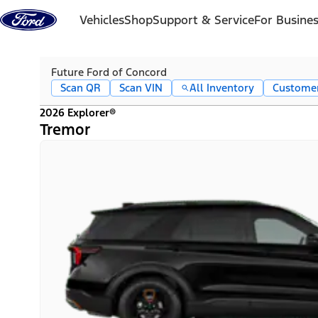
Skip to content
Vehicles
Shop
Support & Service
For Busine
Future Ford of Concord
Scan QR
Scan VIN
All Inventory
Custome
2026 Explorer®
Tremor