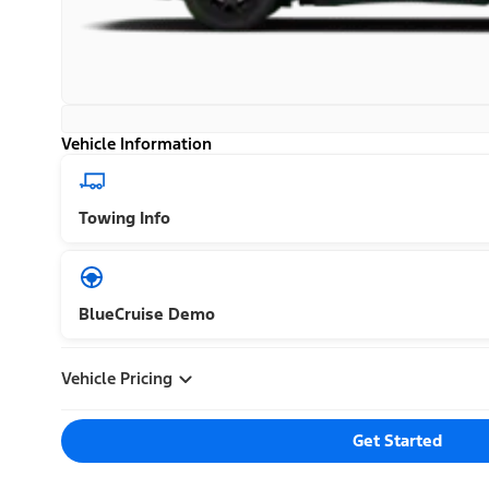
Vehicle Information
Towing Info
BlueCruise Demo
Vehicle Pricing
Get Started