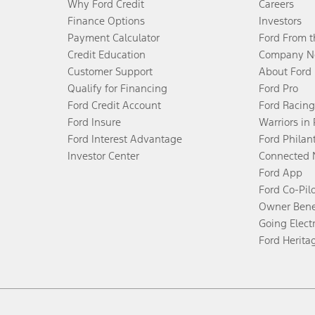
Why Ford Credit
Careers
Finance Options
Investors
Payment Calculator
Ford From 
Credit Education
Company N
Customer Support
About Ford
Qualify for Financing
Ford Pro
Ford Credit Account
Ford Racing
Ford Insure
Warriors in
Ford Interest Advantage
Ford Philan
Investor Center
Connected 
Ford App
Ford Co-Pil
Owner Bene
Going Electr
Ford Herita