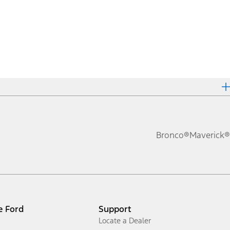
Bronco®
Maverick®
e Ford
Support
Locate a Dealer