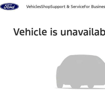
Skip to content
Vehicles
Shop
Support & Service
For Busine
Vehicle is unavaila