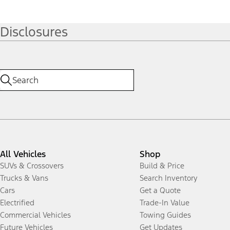
Disclosures
All Vehicles
Shop
SUVs & Crossovers
Build & Price
Trucks & Vans
Search Inventory
Cars
Get a Quote
Electrified
Trade-In Value
Commercial Vehicles
Towing Guides
Future Vehicles
Get Updates