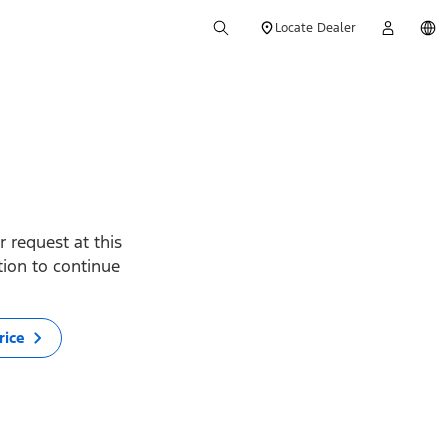
Locate Dealer
 request at this
ption to continue
rice