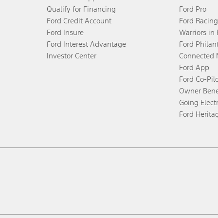
Qualify for Financing
Ford Pro
Ford Credit Account
Ford Racing
Ford Insure
Warriors in
Ford Interest Advantage
Ford Philan
Investor Center
Connected 
Ford App
Ford Co-Pil
Owner Bene
Going Electr
Ford Herita