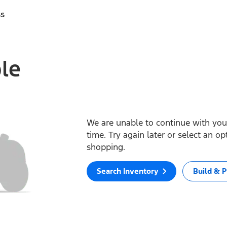
ss
ble
We are unable to continue with your
time. Try again later or select an o
shopping.
Search Inventory
Build & P