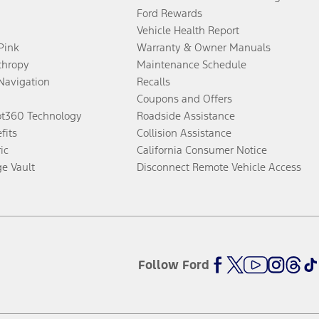
Ford Rewards
Vehicle Health Report
 Pink
Warranty & Owner Manuals
thropy
Maintenance Schedule
Navigation
Recalls
Coupons and Offers
ot360 Technology
Roadside Assistance
fits
Collision Assistance
ic
California Consumer Notice
ge Vault
Disconnect Remote Vehicle Access
Follow Ford