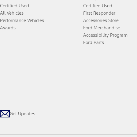
Certified Used
Certified Used
All Vehicles
First Responder
Performance Vehicles
Accessories Store
Awards
Ford Merchandise
Accessibility Program
Ford Parts
Get Updates