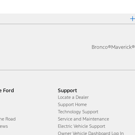
Bronco®
Maverick®
e Ford
Support
Locate a Dealer
Support Home
Technology Support
the Road
Service and Maintenance
ews
Electric Vehicle Support
Owner Vehicle Dashboard Log In