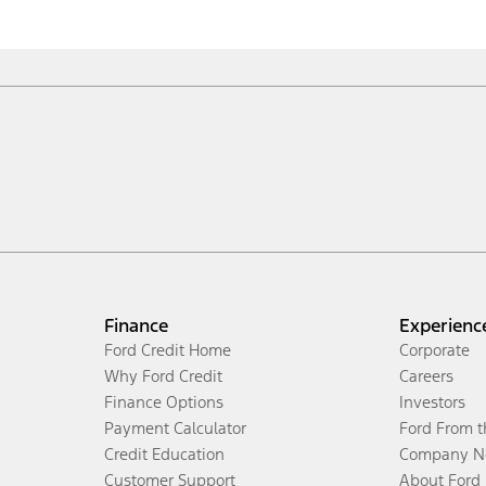
Finance
Experienc
Ford Credit Home
Corporate
Why Ford Credit
Careers
Finance Options
Investors
Payment Calculator
Ford From 
Credit Education
Company N
Customer Support
About Ford