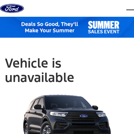
Skip to content
dis
Vehicle is
unavailable