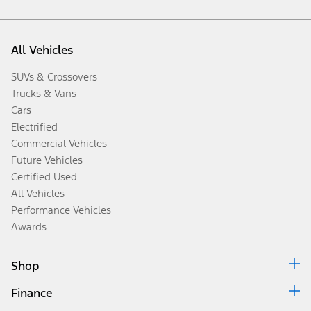
All Vehicles
SUVs & Crossovers
Trucks & Vans
Cars
Electrified
Commercial Vehicles
Future Vehicles
Certified Used
All Vehicles
Performance Vehicles
Awards
Shop
Finance
Build & Price
Search Inventory