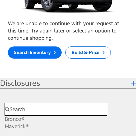
We are unable to continue with your request at
this time. Try again later or select an option to
continue shopping.
Search Inventory
Build & Price
Disclosures
Bronco®
Maverick®