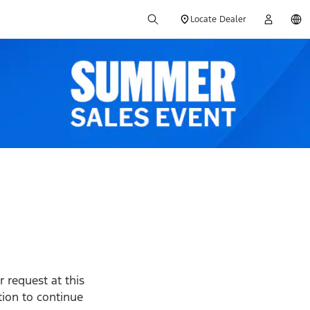
Locate Dealer
 request at this
ption to continue