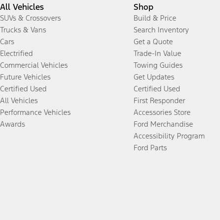
All Vehicles
Shop
SUVs & Crossovers
Build & Price
Trucks & Vans
Search Inventory
Cars
Get a Quote
Electrified
Trade-In Value
Commercial Vehicles
Towing Guides
Future Vehicles
Get Updates
Certified Used
Certified Used
All Vehicles
First Responder
Performance Vehicles
Accessories Store
Awards
Ford Merchandise
Accessibility Program
Ford Parts