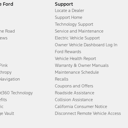
e Ford
Support
Locate a Dealer
Support Home
Technology Support
the Road
Service and Maintenance
ews
Electric Vehicle Support
Owner Vehicle Dashboard Log In
Ford Rewards
Vehicle Health Report
 Pink
Warranty & Owner Manuals
thropy
Maintenance Schedule
Navigation
Recalls
Coupons and Offers
ot360 Technology
Roadside Assistance
fits
Collision Assistance
ic
California Consumer Notice
ge Vault
Disconnect Remote Vehicle Access