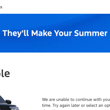
ss
ble
We are unable to continue with your
time. Try again later or select an o