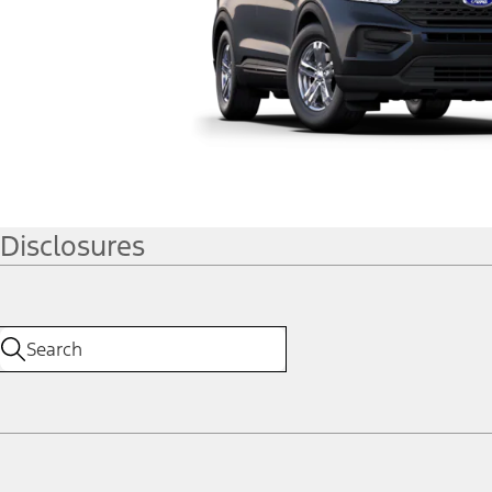
Disclosures