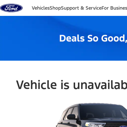
Skip to content
Vehicles
Shop
Support & Service
For Busine
Vehicle is unavaila