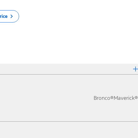
rice
Bronco®
Maverick®