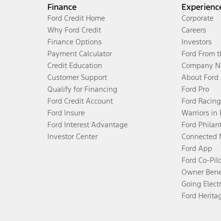
Finance
Experienc
Ford Credit Home
Corporate
Why Ford Credit
Careers
Finance Options
Investors
Payment Calculator
Ford From 
Credit Education
Company N
Customer Support
About Ford
Qualify for Financing
Ford Pro
Ford Credit Account
Ford Racing
Ford Insure
Warriors in
Ford Interest Advantage
Ford Philan
Investor Center
Connected 
Ford App
Ford Co-Pil
Owner Bene
Going Electr
Ford Herita