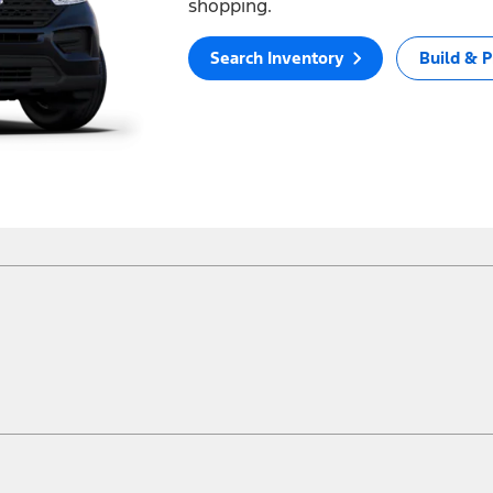
shopping.
Search Inventory
Build & P