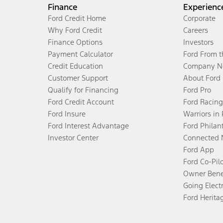
Finance
Experienc
Ford Credit Home
Corporate
Why Ford Credit
Careers
Finance Options
Investors
Payment Calculator
Ford From 
Credit Education
Company N
Customer Support
About Ford
Qualify for Financing
Ford Pro
Ford Credit Account
Ford Racing
Ford Insure
Warriors in
Ford Interest Advantage
Ford Philan
Investor Center
Connected 
Ford App
Ford Co-Pil
Owner Bene
Going Electr
Ford Herita