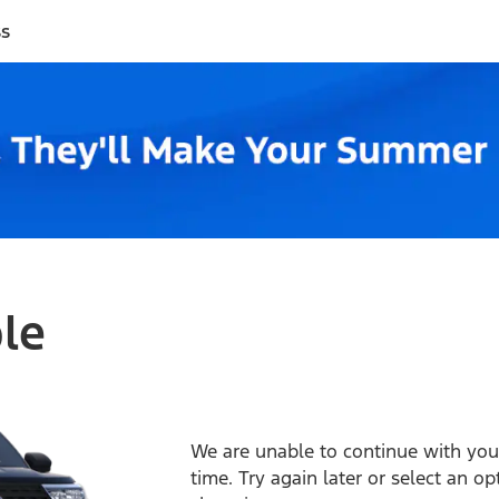
ss
ble
We are unable to continue with your
time. Try again later or select an o