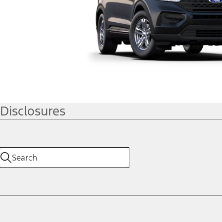
Disclosures