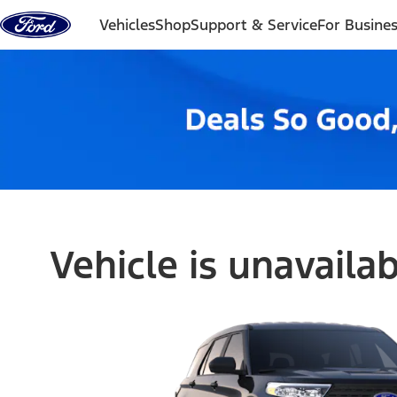
Skip to content
Vehicles
Shop
Support & Service
For Busine
Vehicle is unavaila