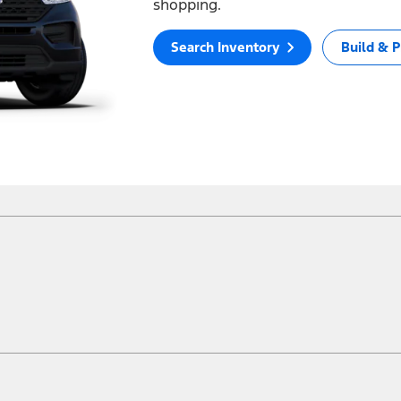
shopping.
Search Inventory
Build & P