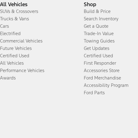
All Vehicles
Shop
SUVs & Crossovers
Build & Price
Trucks & Vans
Search Inventory
Cars
Get a Quote
Electrified
Trade-In Value
Commercial Vehicles
Towing Guides
Future Vehicles
Get Updates
Certified Used
Certified Used
All Vehicles
First Responder
Performance Vehicles
Accessories Store
Awards
Ford Merchandise
Accessibility Program
Ford Parts