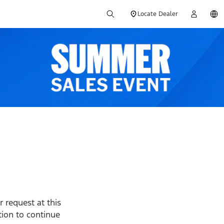
Locate Dealer
 request at this
ption to continue