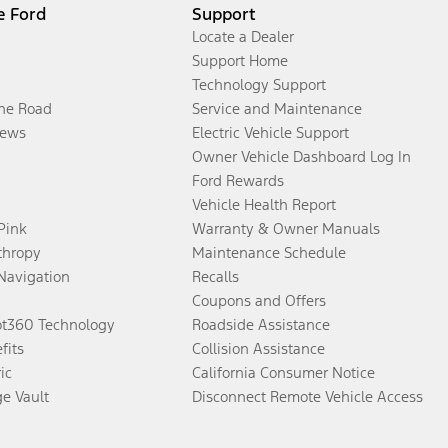
e Ford
Support
Locate a Dealer
Support Home
Technology Support
the Road
Service and Maintenance
ews
Electric Vehicle Support
Owner Vehicle Dashboard Log In
Ford Rewards
Vehicle Health Report
 Pink
Warranty & Owner Manuals
thropy
Maintenance Schedule
Navigation
Recalls
Coupons and Offers
ot360 Technology
Roadside Assistance
fits
Collision Assistance
ic
California Consumer Notice
ge Vault
Disconnect Remote Vehicle Access