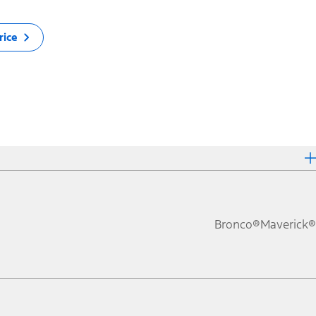
rice
Bronco®
Maverick®