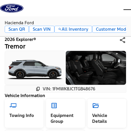
Skip to content
dis
Hacienda Ford
Scan QR
Scan VIN
All Inventory
Customer Mode
2026 Explorer®
Tremor
VIN: 1FMWK8JC1TGB48676
Vehicle Information
Towing Info
Equipment
Vehicle
Group
Details