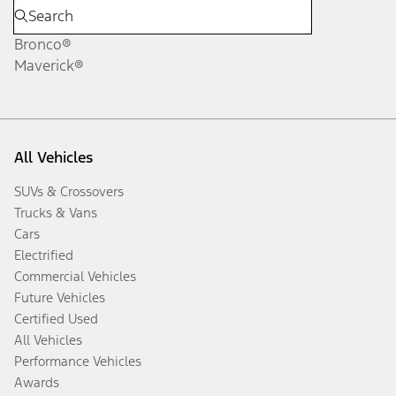
Bronco®
Maverick®
All Vehicles
SUVs & Crossovers
Trucks & Vans
Cars
Electrified
Commercial Vehicles
Future Vehicles
Certified Used
All Vehicles
Performance Vehicles
Awards