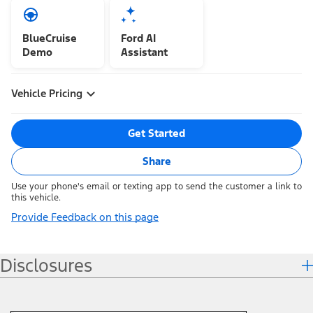
BlueCruise
Ford AI
Demo
Assistant
Vehicle Pricing
Get Started
Share
Use your phone's email or texting app to send the customer a link to
this vehicle.
Provide Feedback on this page
Disclosures