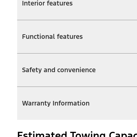
Interior features
Functional features
Safety and convenience
Warranty Information
Estimated Towing Capac