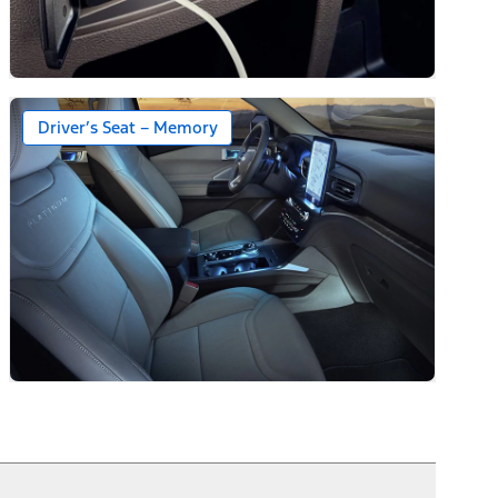
Driver’s Seat – Memory