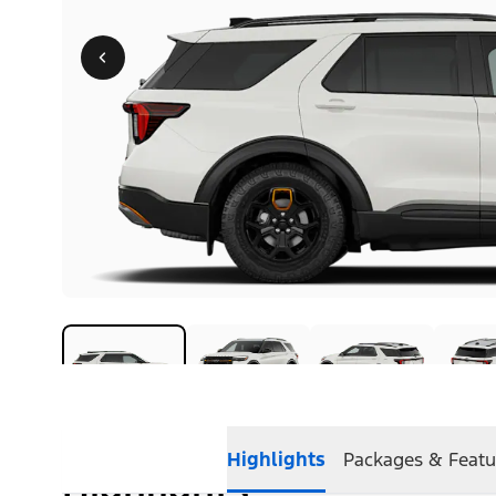
Highlights
Packages & Featu
Highlights