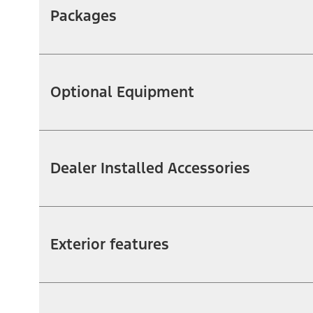
Packages
Optional Equipment
Dealer Installed Accessories
Exterior features