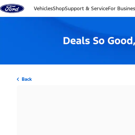
Skip to content
Vehicles
Shop
Support & Service
For Busine
Back