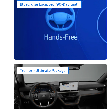
BlueCruise Equipped (90-Day trial)
Tremor® Ultimate Package