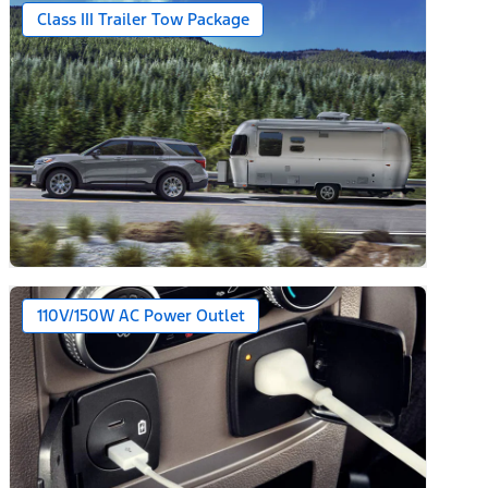
Class III Trailer Tow Package
110V/150W AC Power Outlet