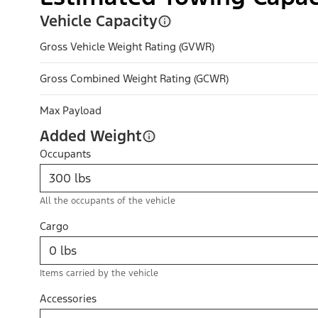
Vehicle Capacity
Gross Vehicle Weight Rating (GVWR)
Gross Combined Weight Rating (GCWR)
Max Payload
Added Weight
Occupants
All the occupants of the vehicle
Cargo
Items carried by the vehicle
Accessories