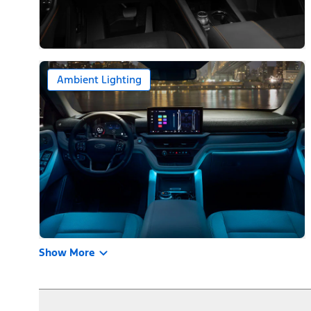
Ambient Lighting
Show More