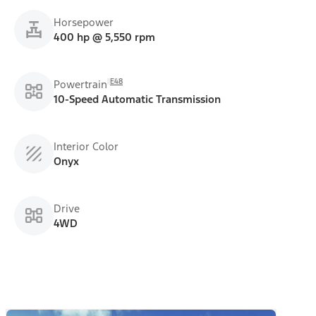
Horsepower
400 hp @ 5,550 rpm
E48
Powertrain
10-Speed Automatic Transmission
Interior Color
Onyx
Drive
4WD