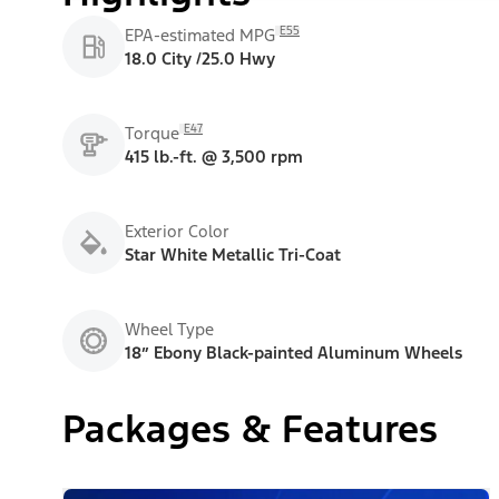
E55
EPA-estimated MPG
18.0 City /25.0 Hwy
E47
Torque
415 lb.-ft. @ 3,500 rpm
Exterior Color
Star White Metallic Tri-Coat
Wheel Type
18” Ebony Black-painted Aluminum Wheels
Packages & Features