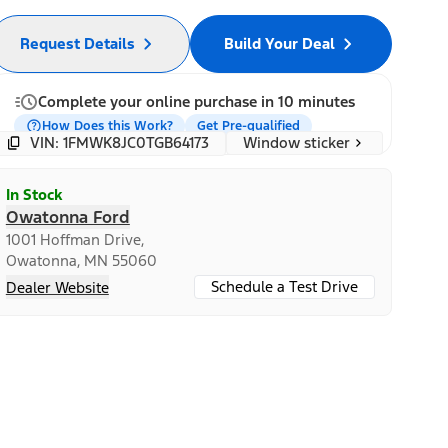
Request Details
Build Your Deal
Complete your online purchase in 10 minutes
How Does this Work?
Get Pre-qualified
Window sticker
VIN: 1FMWK8JC0TGB64173
In Stock
Owatonna Ford
1001 Hoffman Drive,
Owatonna, MN 55060
Schedule a Test Drive
Dealer Website