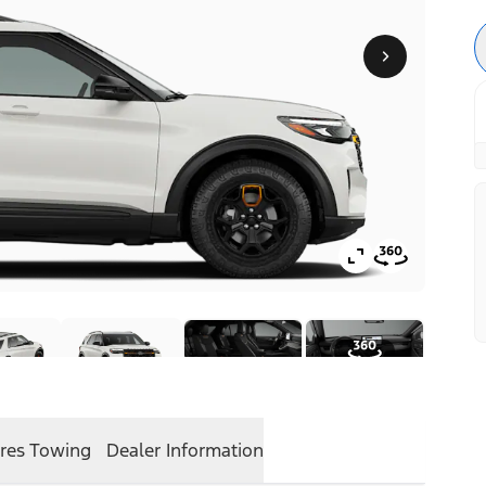
res
Towing
Dealer Information