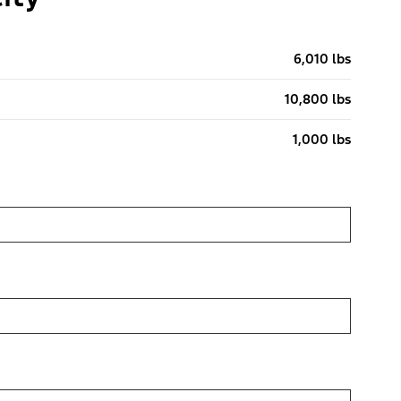
6,010 lbs
10,800 lbs
1,000 lbs