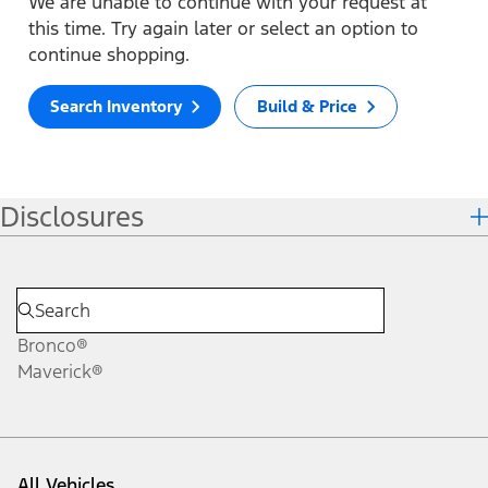
We are unable to continue with your request at
this time. Try again later or select an option to
continue shopping.
Search Inventory
Build & Price
Disclosures
Bronco®
Maverick®
All Vehicles