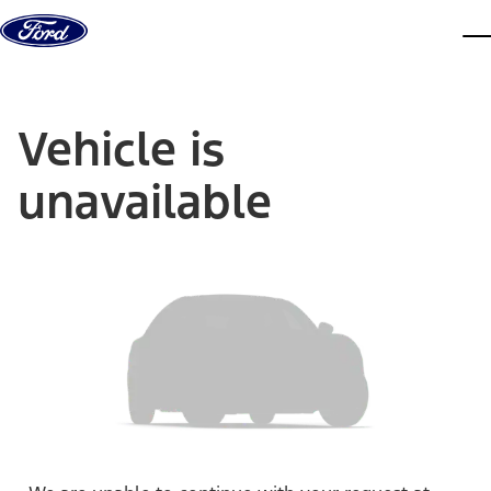
Skip to content
dis
Vehicle is
unavailable