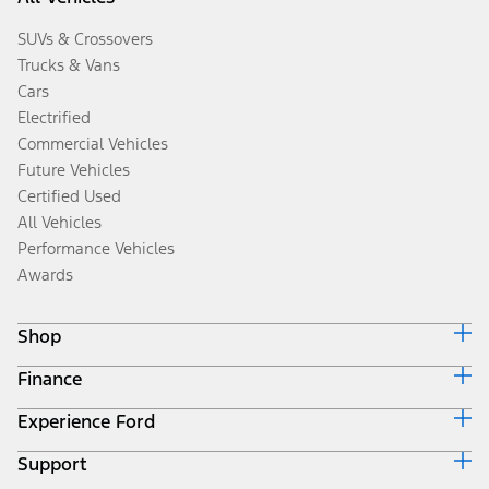
SUVs & Crossovers
Trucks & Vans
Cars
Electrified
Commercial Vehicles
Future Vehicles
Certified Used
All Vehicles
Performance Vehicles
Awards
Shop
Finance
Build & Price
Search Inventory
Experience Ford
Ford Credit Home
Get a Quote
Why Ford Credit
Trade-In Value
Support
Corporate
Finance Options
Towing Guides