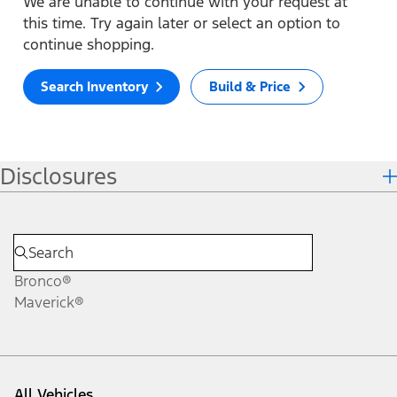
We are unable to continue with your request at
this time. Try again later or select an option to
continue shopping.
Search Inventory
Build & Price
Disclosures
Bronco®
Maverick®
All Vehicles