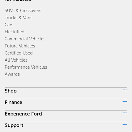
SUVs & Crossovers
Trucks & Vans
Cars
Electrified
Commercial Vehicles
Future Vehicles
Certified Used
All Vehicles
Performance Vehicles
Awards
Shop
Finance
Build & Price
Search Inventory
Experience Ford
Ford Credit Home
Get a Quote
Why Ford Credit
Trade-In Value
Support
Corporate
Finance Options
Towing Guides