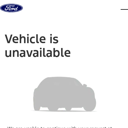
Skip to content
dis
Vehicle is
unavailable