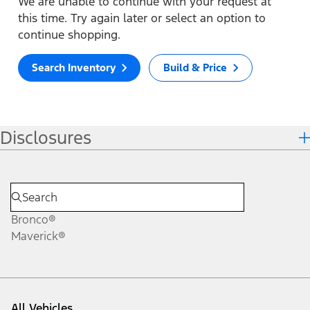
We are unable to continue with your request at
this time. Try again later or select an option to
continue shopping.
Search Inventory
Build & Price
Disclosures
Bronco®
Maverick®
All Vehicles