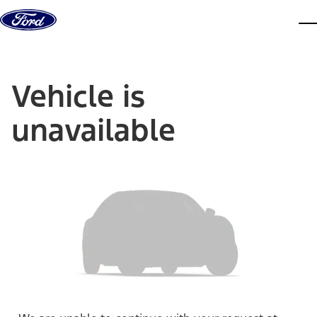
Skip to content
dis
Vehicle is
unavailable