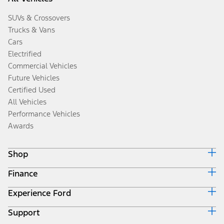
SUVs & Crossovers
Trucks & Vans
Cars
Electrified
Commercial Vehicles
Future Vehicles
Certified Used
All Vehicles
Performance Vehicles
Awards
Shop
Finance
Build & Price
Search Inventory
Experience Ford
Ford Credit Home
Get a Quote
Why Ford Credit
Trade-In Value
Support
Corporate
Finance Options
Towing Guides