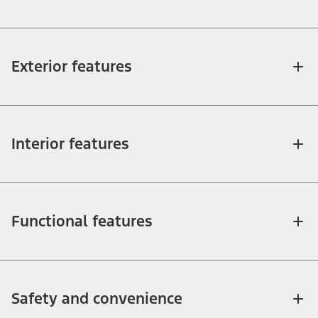
Exterior features
Interior features
Functional features
Safety and convenience