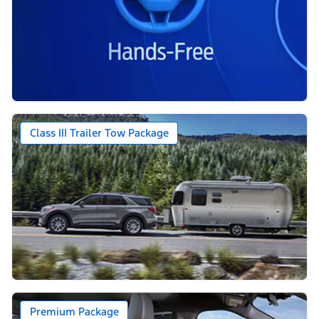
Class III Trailer Tow Package
Premium Package