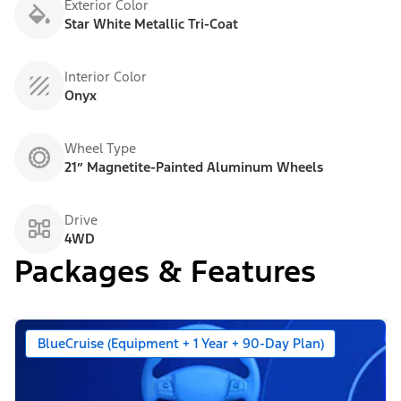
Exterior Color
Star White Metallic Tri-Coat
Interior Color
Onyx
Wheel Type
21” Magnetite-Painted Aluminum Wheels
Drive
4WD
Packages & Features
BlueCruise (Equipment + 1 Year + 90-Day Plan)