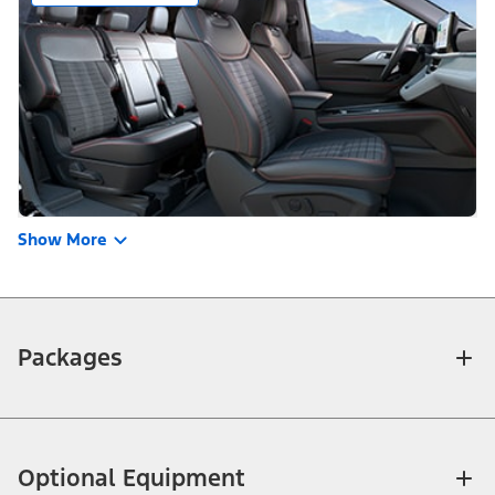
Show More
Packages
Optional Equipment