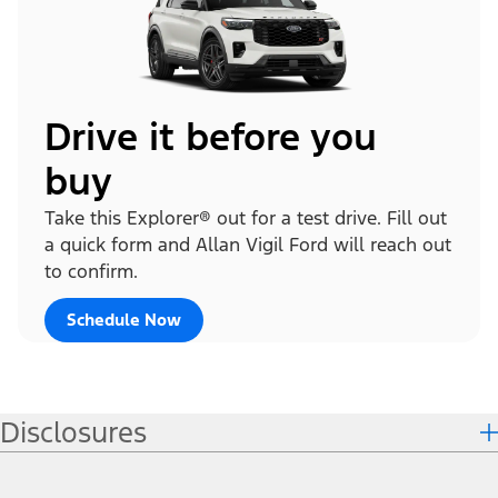
Drive it before you
buy
Take this Explorer® out for a test drive. Fill out
a quick form and Allan Vigil Ford will reach out
to confirm.
Schedule Now
Disclosures