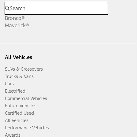
Bronco®
Maverick®
All Vehicles
SUVs & Crossovers
Trucks & Vans
Cars
Electrified
Commercial Vehicles
Future Vehicles
Certified Used
All Vehicles
Performance Vehicles
Awards