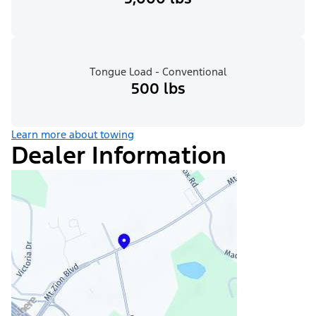
Tongue Load - Conventional
500 lbs
Learn more about towing
Dealer Information