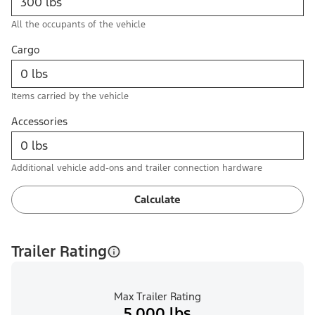
All the occupants of the vehicle
Cargo
Items carried by the vehicle
Accessories
Additional vehicle add-ons and trailer connection hardware
Calculate
Trailer Rating
Max Trailer Rating
5,000 lbs