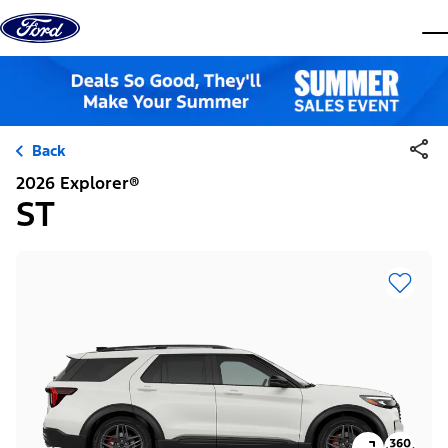
Skip to content
dis
Back
2026 Explorer®
ST