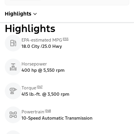
Highlights
Highlights
E55
EPA-estimated MPG
18.0 City /25.0 Hwy
Horsepower
400 hp @ 5,550 rpm
E47
Torque
415 lb.-ft. @ 3,500 rpm
E48
Powertrain
10-Speed Automatic Transmission