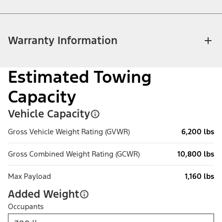
Warranty Information
Estimated Towing
Capacity
Vehicle Capacity
Gross Vehicle Weight Rating (GVWR)
6,200 lbs
Gross Combined Weight Rating (GCWR)
10,800 lbs
Max Payload
1,160 lbs
Added Weight
Occupants