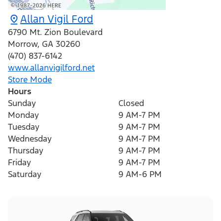
Allan Vigil Ford
6790 Mt. Zion Boulevard
Morrow
,
GA
30260
(470) 837-6142
www.allanvigilford.net
Store Mode
Hours
Sunday
Closed
Monday
9 AM-7 PM
Tuesday
9 AM-7 PM
Wednesday
9 AM-7 PM
Thursday
9 AM-7 PM
Friday
9 AM-7 PM
Saturday
9 AM-6 PM