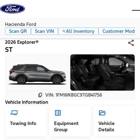
Skip to content
dis
Hacienda Ford
Scan QR
Scan VIN
All Inventory
Customer Mode
2026 Explorer®
ST
VIN: 1FMWK8GC9TGB41756
Vehicle Information
Towing Info
Equipment
Vehicle
Group
Details