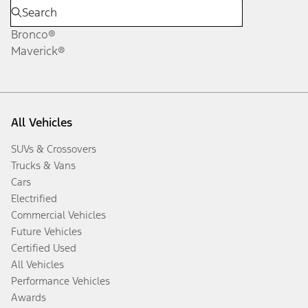
Bronco®
Maverick®
All Vehicles
SUVs & Crossovers
Trucks & Vans
Cars
Electrified
Commercial Vehicles
Future Vehicles
Certified Used
All Vehicles
Performance Vehicles
Awards