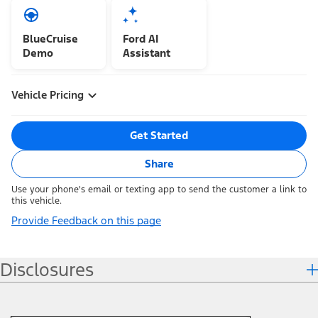
BlueCruise
Ford AI
Demo
Assistant
Vehicle Pricing
Get Started
Share
Use your phone's email or texting app to send the customer a link to
this vehicle.
Provide Feedback on this page
Disclosures