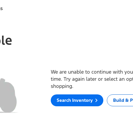
ss
ble
We are unable to continue with your
time. Try again later or select an o
shopping.
Search Inventory
Build & P