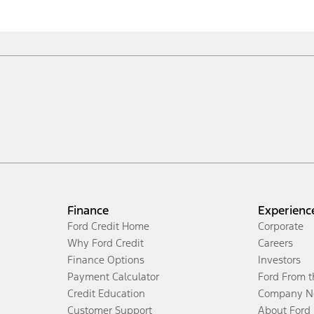
Finance
Experienc
Ford Credit Home
Corporate
Why Ford Credit
Careers
Finance Options
Investors
Payment Calculator
Ford From 
Credit Education
Company N
Customer Support
About Ford