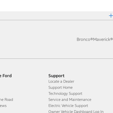
Bronco®
Maverick®
e Ford
Support
Locate a Dealer
Support Home
Technology Support
the Road
Service and Maintenance
ews
Electric Vehicle Support
Owner Vehicle Dashboard Log In