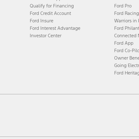
Qualify for Financing
Ford Pro
Ford Credit Account
Ford Racing
Ford Insure
Warriors in
Ford Interest Advantage
Ford Philan
Investor Center
Connected 
Ford App
Ford Co-Pil
Owner Bene
Going Electr
Ford Herita