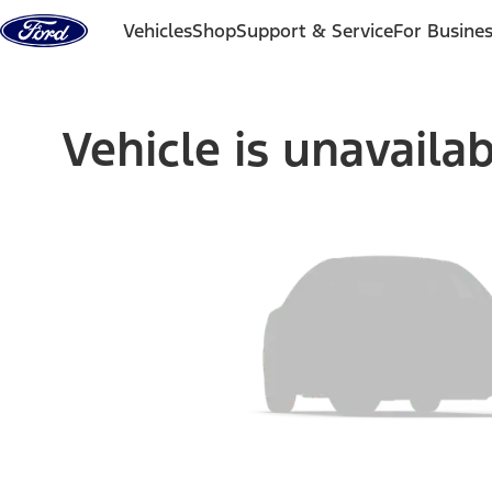
Skip to content
Vehicles
Shop
Support & Service
For Busine
Vehicle is unavaila