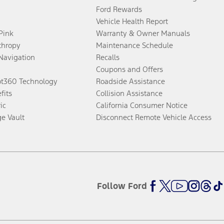
Ford Rewards
Vehicle Health Report
 Pink
Warranty & Owner Manuals
thropy
Maintenance Schedule
Navigation
Recalls
Coupons and Offers
ot360 Technology
Roadside Assistance
fits
Collision Assistance
ic
California Consumer Notice
ge Vault
Disconnect Remote Vehicle Access
Follow Ford