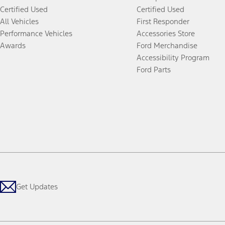
Certified Used
Certified Used
All Vehicles
First Responder
Performance Vehicles
Accessories Store
Awards
Ford Merchandise
Accessibility Program
Ford Parts
Get Updates