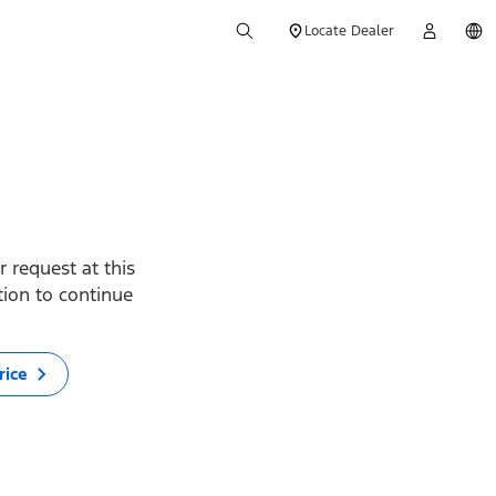
Locate Dealer
 request at this
ption to continue
rice