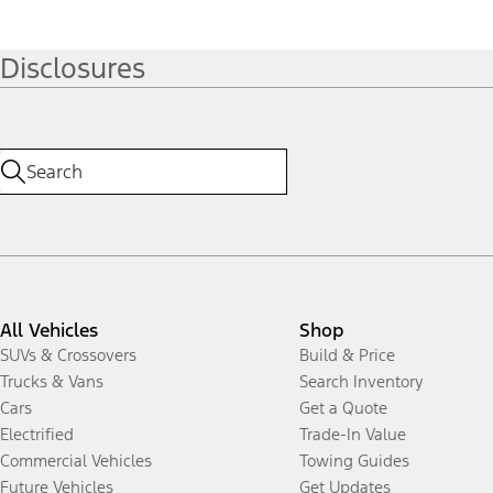
Disclosures
All Vehicles
Shop
SUVs & Crossovers
Build & Price
Trucks & Vans
Search Inventory
Cars
Get a Quote
Electrified
Trade-In Value
Commercial Vehicles
Towing Guides
Future Vehicles
Get Updates