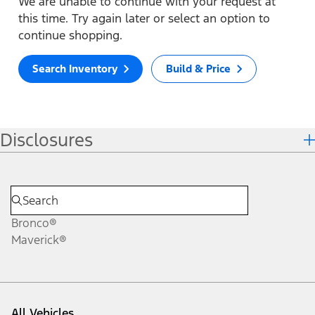
We are unable to continue with your request at
this time. Try again later or select an option to
continue shopping.
Search Inventory
Build & Price
Disclosures
Bronco®
Maverick®
All Vehicles