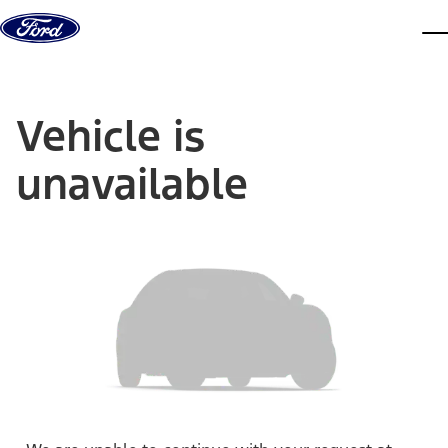
Skip to content
dis
Vehicle is
unavailable