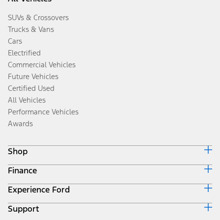
SUVs & Crossovers
Trucks & Vans
Cars
Electrified
Commercial Vehicles
Future Vehicles
Certified Used
All Vehicles
Performance Vehicles
Awards
Shop
Finance
Build & Price
Search Inventory
Experience Ford
Ford Credit Home
Get a Quote
Why Ford Credit
Trade-In Value
Support
Corporate
Finance Options
Towing Guides