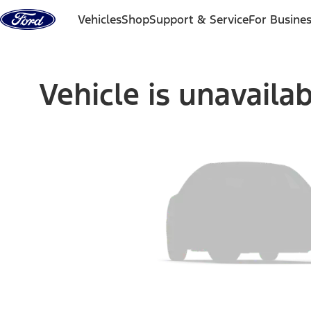
Skip to content
Vehicles
Shop
Support & Service
For Busine
Vehicle is unavaila