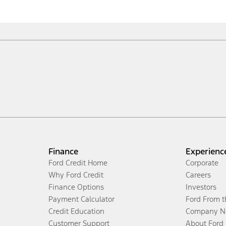
Finance
Experienc
Ford Credit Home
Corporate
Why Ford Credit
Careers
Finance Options
Investors
Payment Calculator
Ford From 
Credit Education
Company N
Customer Support
About Ford