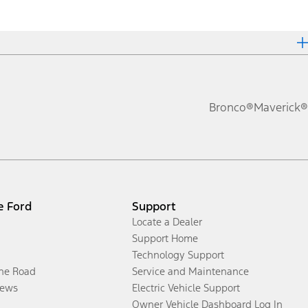
Bronco®
Maverick®
e Ford
Support
Locate a Dealer
Support Home
Technology Support
the Road
Service and Maintenance
ews
Electric Vehicle Support
Owner Vehicle Dashboard Log In