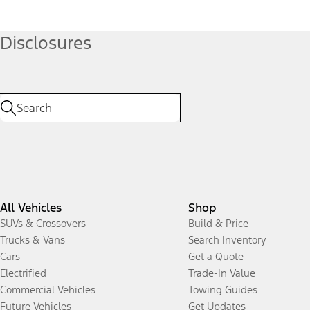
Disclosures
All Vehicles
Shop
SUVs & Crossovers
Build & Price
Trucks & Vans
Search Inventory
Cars
Get a Quote
Electrified
Trade-In Value
Commercial Vehicles
Towing Guides
Future Vehicles
Get Updates