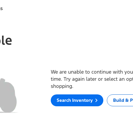
ss
ble
We are unable to continue with your
time. Try again later or select an o
shopping.
Search Inventory
Build & P