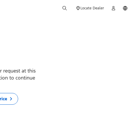
Locate Dealer
 request at this
ption to continue
rice