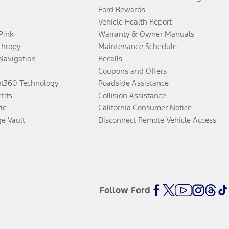
Ford Rewards
Vehicle Health Report
 Pink
Warranty & Owner Manuals
thropy
Maintenance Schedule
Navigation
Recalls
Coupons and Offers
ot360 Technology
Roadside Assistance
fits
Collision Assistance
ic
California Consumer Notice
ge Vault
Disconnect Remote Vehicle Access
Follow Ford