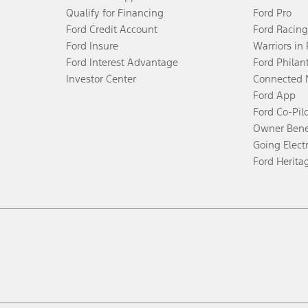
Qualify for Financing
Ford Pro
Ford Credit Account
Ford Racing
Ford Insure
Warriors in
Ford Interest Advantage
Ford Philan
Investor Center
Connected 
Ford App
Ford Co-Pil
Owner Bene
Going Electr
Ford Herita