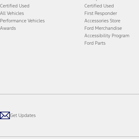
Certified Used
Certified Used
All Vehicles
First Responder
Performance Vehicles
Accessories Store
Awards
Ford Merchandise
Accessibility Program
Ford Parts
Get Updates