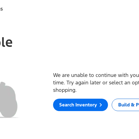
ss
ble
We are unable to continue with your
time. Try again later or select an o
shopping.
Search Inventory
Build & P