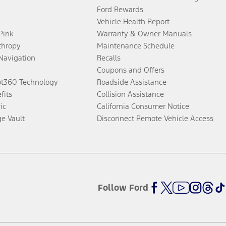
Ford Rewards
Vehicle Health Report
 Pink
Warranty & Owner Manuals
thropy
Maintenance Schedule
Navigation
Recalls
Coupons and Offers
ot360 Technology
Roadside Assistance
fits
Collision Assistance
ic
California Consumer Notice
ge Vault
Disconnect Remote Vehicle Access
Follow Ford