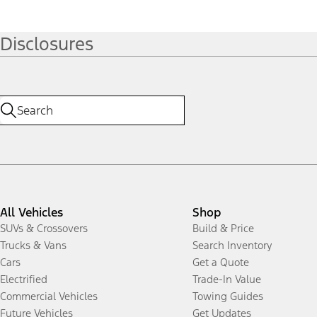
Disclosures
All Vehicles
Shop
SUVs & Crossovers
Build & Price
Trucks & Vans
Search Inventory
Cars
Get a Quote
Electrified
Trade-In Value
Commercial Vehicles
Towing Guides
Future Vehicles
Get Updates