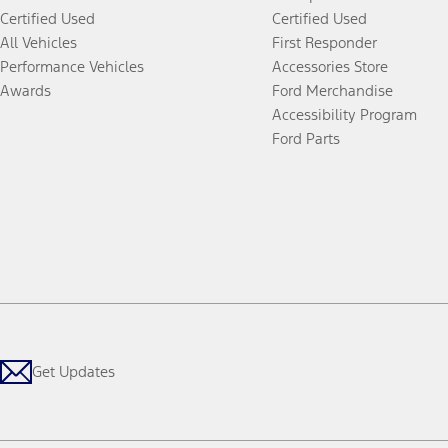
Certified Used
Certified Used
All Vehicles
First Responder
Performance Vehicles
Accessories Store
Awards
Ford Merchandise
Accessibility Program
Ford Parts
Get Updates