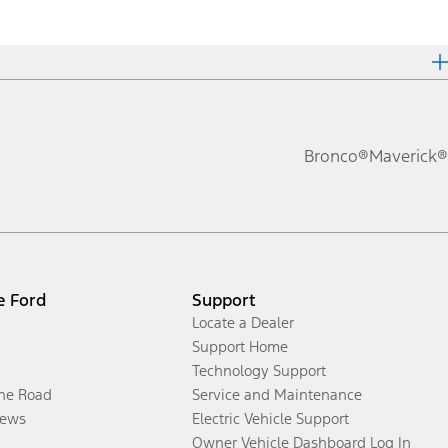
Bronco®
Maverick®
e Ford
Support
Locate a Dealer
Support Home
Technology Support
the Road
Service and Maintenance
ews
Electric Vehicle Support
Owner Vehicle Dashboard Log In