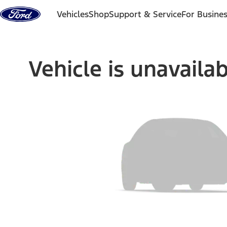
Skip to content
Vehicles
Shop
Support & Service
For Busine
Vehicle is unavaila