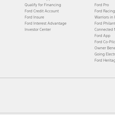
Qualify for Financing
Ford Pro
Ford Credit Account
Ford Racing
Ford Insure
Warriors in
Ford Interest Advantage
Ford Philan
Investor Center
Connected 
Ford App
Ford Co-Pil
Owner Bene
Going Electr
Ford Herita