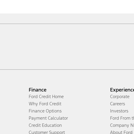
Finance
Experienc
Ford Credit Home
Corporate
Why Ford Credit
Careers
Finance Options
Investors
Payment Calculator
Ford From 
Credit Education
Company N
Customer Support
About Ford