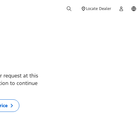
Locate Dealer
 request at this
ption to continue
rice