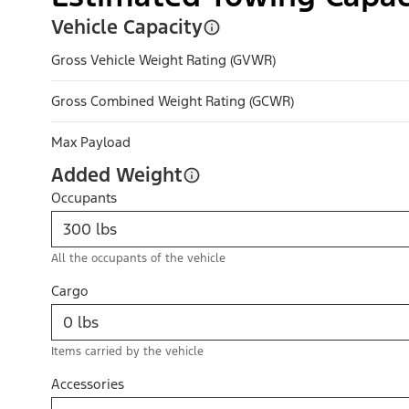
Vehicle Capacity
Gross Vehicle Weight Rating (GVWR)
Gross Combined Weight Rating (GCWR)
Max Payload
Added Weight
Occupants
All the occupants of the vehicle
Cargo
Items carried by the vehicle
Accessories