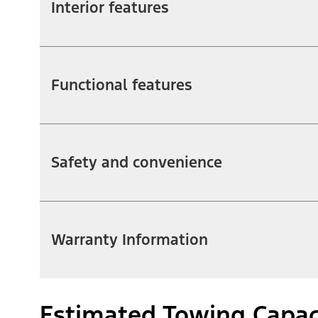
Interior features
Functional features
Safety and convenience
Warranty Information
Estimated Towing Capac