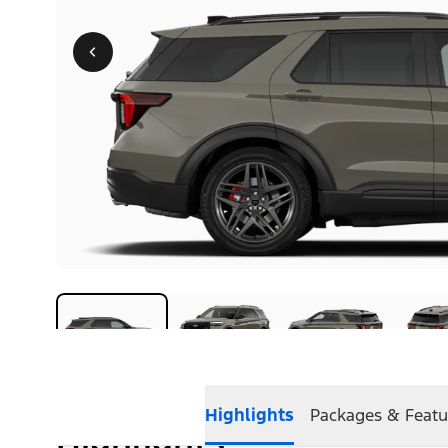
Highlights
Packages & Featu
Highlights