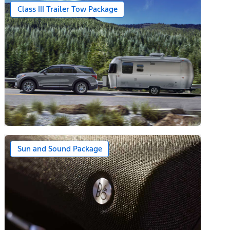
Class III Trailer Tow Package
Sun and Sound Package