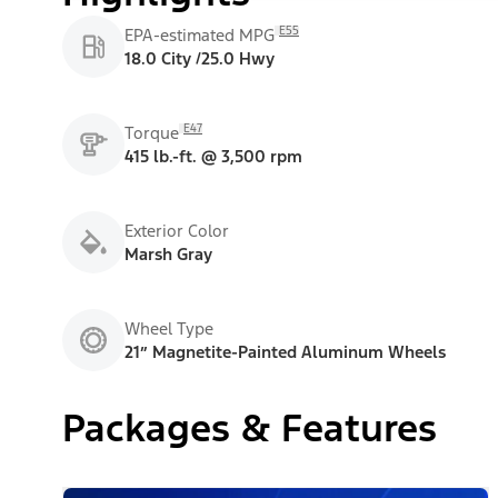
E55
EPA-estimated MPG
18.0 City /25.0 Hwy
E47
Torque
415 lb.-ft. @ 3,500 rpm
Exterior Color
Marsh Gray
Wheel Type
21” Magnetite-Painted Aluminum Wheels
Packages & Features