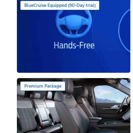
BlueCruise Equipped (90-Day trial)
Premium Package