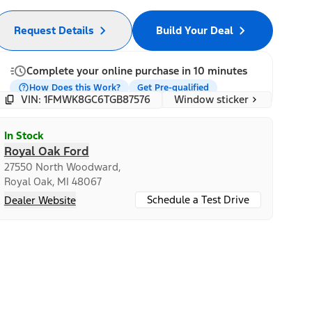
Request Details
Build Your Deal
Complete your online purchase in 10 minutes
How Does this Work?
Get Pre-qualified
Window sticker
VIN: 1FMWK8GC6TGB87576
In Stock
Royal Oak Ford
27550 North Woodward,
Royal Oak, MI 48067
Schedule a Test Drive
Dealer Website