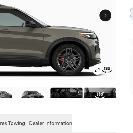
res
Towing
Dealer Information