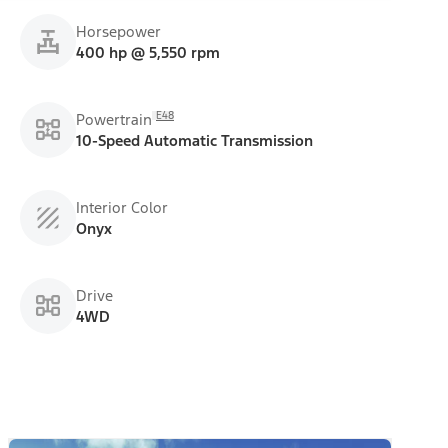
Horsepower
400 hp @ 5,550 rpm
E48
Powertrain
10-Speed Automatic Transmission
Interior Color
Onyx
Drive
4WD