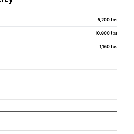
6,200 lbs
10,800 lbs
1,160 lbs