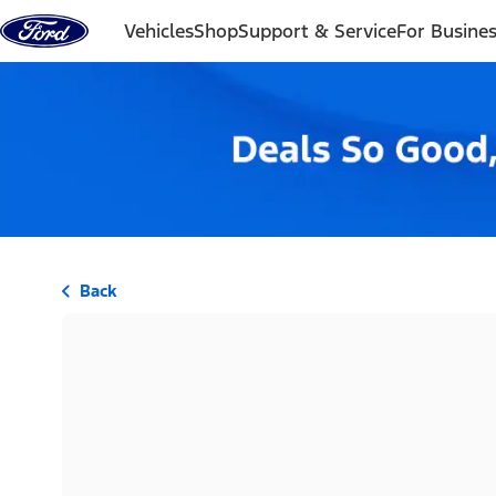
Skip to content
Vehicles
Shop
Support & Service
For Busine
Back