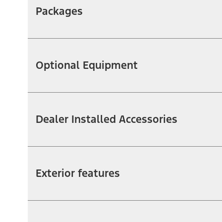
Packages
Optional Equipment
Dealer Installed Accessories
Exterior features