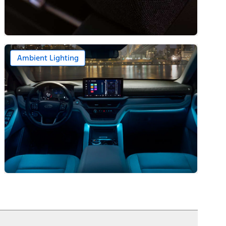
Ambient Lighting