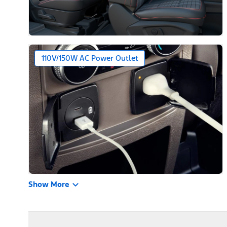
110V/150W AC Power Outlet
Show More