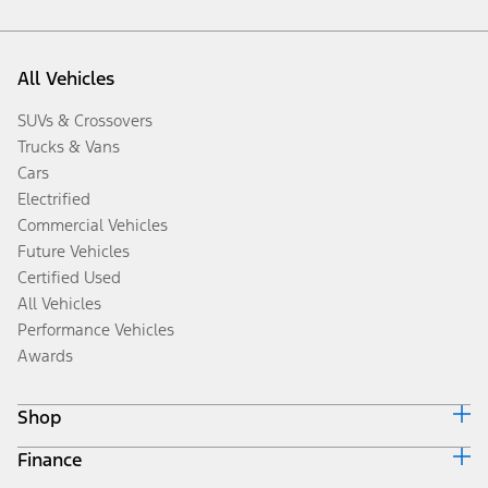
All Vehicles
SUVs & Crossovers
Trucks & Vans
Cars
Electrified
Commercial Vehicles
Future Vehicles
Certified Used
All Vehicles
Performance Vehicles
Awards
Shop
Finance
Build & Price
Search Inventory