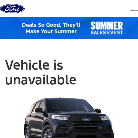
Skip to content
dis
Vehicle is
unavailable