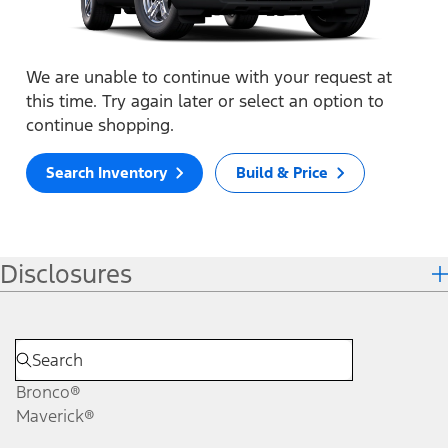
We are unable to continue with your request at
this time. Try again later or select an option to
continue shopping.
Search Inventory
Build & Price
Disclosures
Bronco®
Maverick®