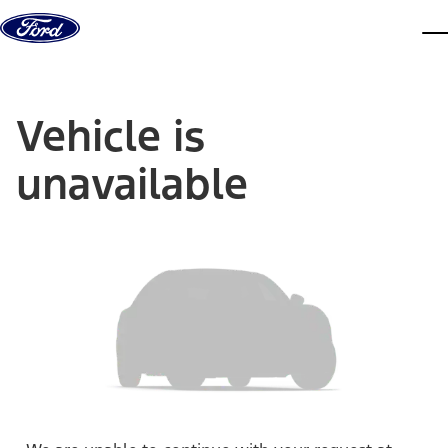
Skip to content
dis
Vehicle is
unavailable