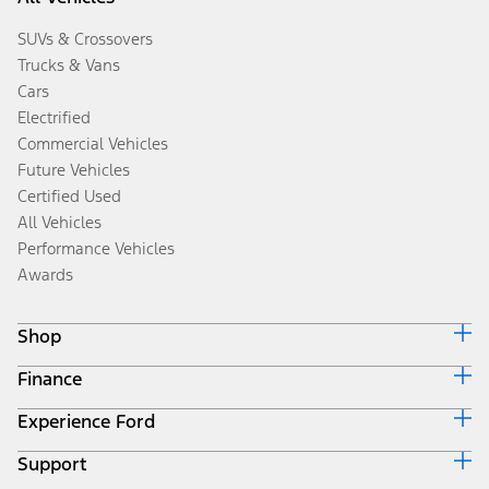
SUVs & Crossovers
Trucks & Vans
Cars
Electrified
Commercial Vehicles
Future Vehicles
Certified Used
All Vehicles
Performance Vehicles
Awards
Shop
Finance
Build & Price
Search Inventory
Experience Ford
Ford Credit Home
Get a Quote
Why Ford Credit
Trade-In Value
Support
Corporate
Finance Options
Towing Guides