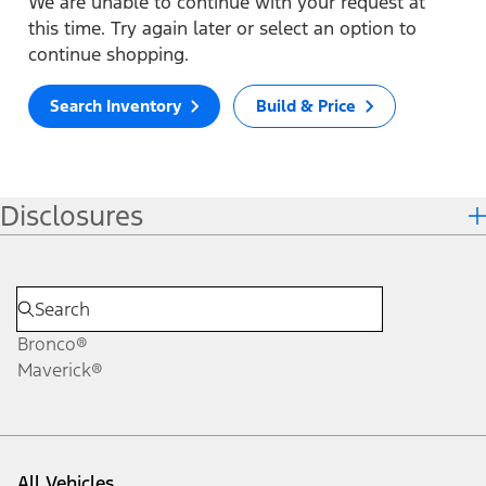
We are unable to continue with your request at
this time. Try again later or select an option to
continue shopping.
Search Inventory
Build & Price
Disclosures
Bronco®
Maverick®
All Vehicles