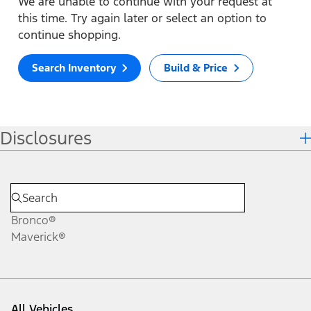
We are unable to continue with your request at
this time. Try again later or select an option to
continue shopping.
Search Inventory
Build & Price
Disclosures
Bronco®
Maverick®
All Vehicles