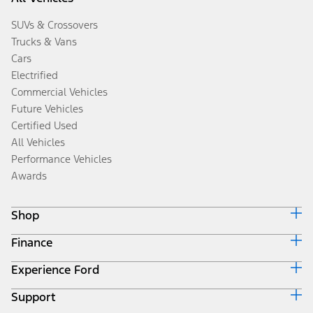
SUVs & Crossovers
Trucks & Vans
Cars
Electrified
Commercial Vehicles
Future Vehicles
Certified Used
All Vehicles
Performance Vehicles
Awards
Shop
Finance
Build & Price
Search Inventory
Experience Ford
Ford Credit Home
Get a Quote
Why Ford Credit
Trade-In Value
Support
Corporate
Finance Options
Towing Guides