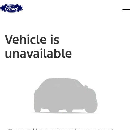
Skip to content
dis
Vehicle is
unavailable