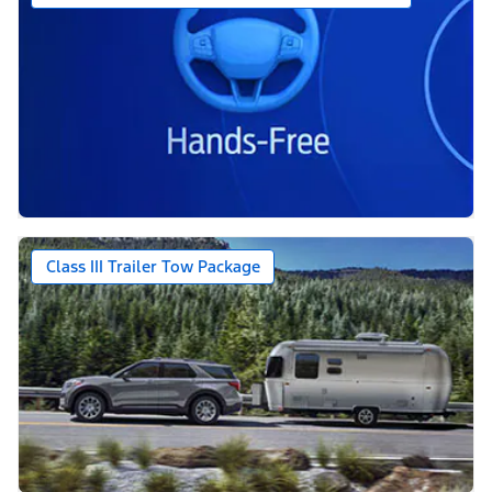
Class III Trailer Tow Package