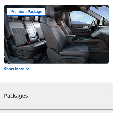
Premium Package
Show More
Packages