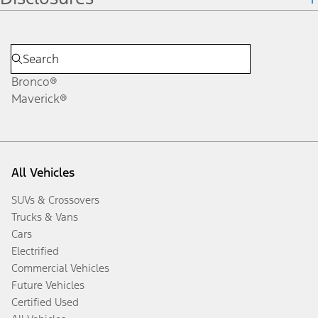
Bronco®
Maverick®
All Vehicles
SUVs & Crossovers
Trucks & Vans
Cars
Electrified
Commercial Vehicles
Future Vehicles
Certified Used