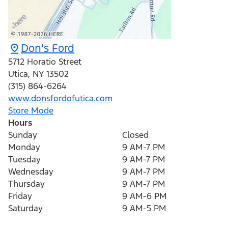
Don's Ford
5712 Horatio Street
Utica
,
NY
13502
(315) 864-6264
www.donsfordofutica.com
Store Mode
Hours
Sunday
Closed
Monday
9 AM-7 PM
Tuesday
9 AM-7 PM
Wednesday
9 AM-7 PM
Thursday
9 AM-7 PM
Friday
9 AM-6 PM
Saturday
9 AM-5 PM