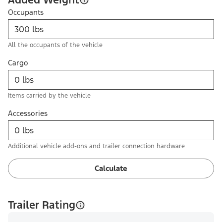
Occupants
All the occupants of the vehicle
Cargo
Items carried by the vehicle
Accessories
Additional vehicle add-ons and trailer connection hardware
Calculate
Trailer Rating