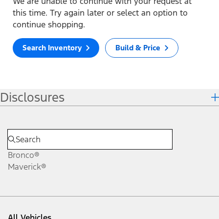
We are unable to continue with your request at
this time. Try again later or select an option to
continue shopping.
Search Inventory
Build & Price
Disclosures
Bronco®
Maverick®
All Vehicles