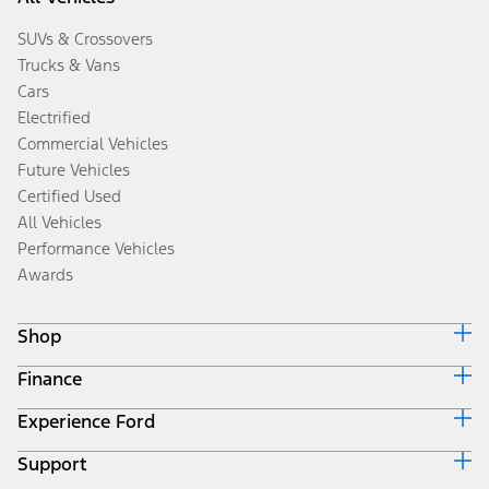
SUVs & Crossovers
Trucks & Vans
Cars
Electrified
Commercial Vehicles
Future Vehicles
Certified Used
All Vehicles
Performance Vehicles
Awards
Shop
Finance
Build & Price
Search Inventory
Experience Ford
Ford Credit Home
Get a Quote
Why Ford Credit
Trade-In Value
Support
Corporate
Finance Options
Towing Guides