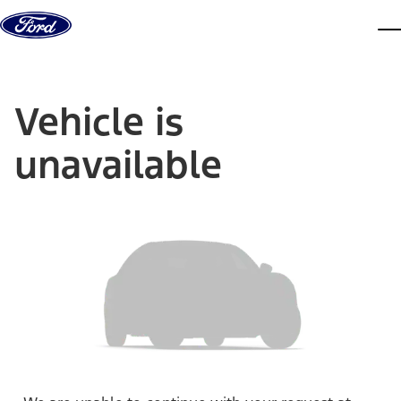
Skip to content
dis
Vehicle is
unavailable