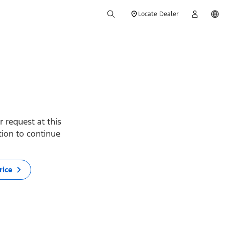
Locate Dealer
 request at this
ption to continue
rice