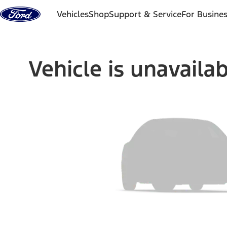
Skip to content
Vehicles
Shop
Support & Service
For Busine
Vehicle is unavaila