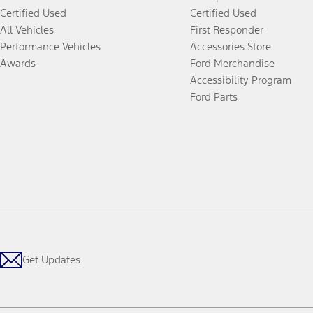
Certified Used
Certified Used
All Vehicles
First Responder
Performance Vehicles
Accessories Store
Awards
Ford Merchandise
Accessibility Program
Ford Parts
Get Updates