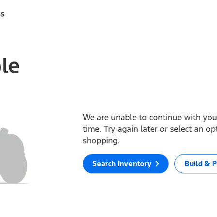
ss
ble
We are unable to continue with your
time. Try again later or select an o
shopping.
Search Inventory
Build & P