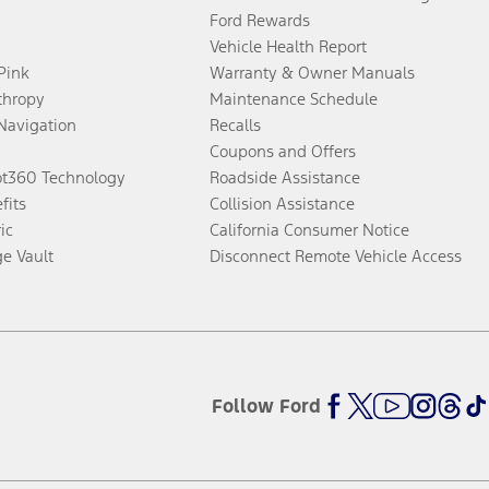
Ford Rewards
Vehicle Health Report
 Pink
Warranty & Owner Manuals
thropy
Maintenance Schedule
Navigation
Recalls
Coupons and Offers
ot360 Technology
Roadside Assistance
fits
Collision Assistance
ic
California Consumer Notice
ge Vault
Disconnect Remote Vehicle Access
Follow Ford