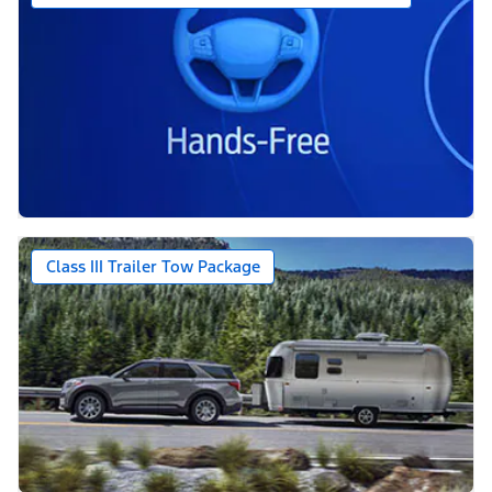
Class III Trailer Tow Package