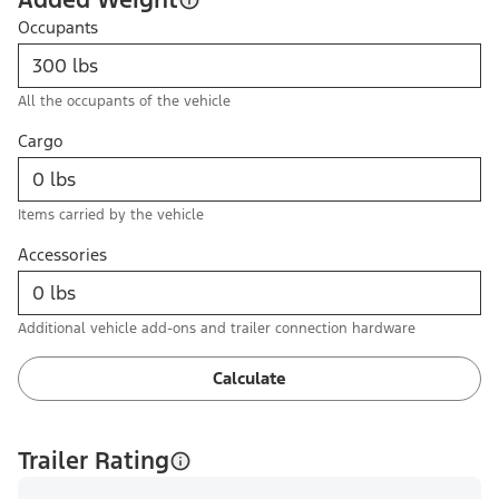
Occupants
All the occupants of the vehicle
Cargo
Items carried by the vehicle
Accessories
Additional vehicle add-ons and trailer connection hardware
Calculate
Trailer Rating