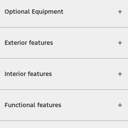
Optional Equipment
Exterior features
Interior features
Functional features