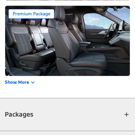
Premium Package
Show More
Packages