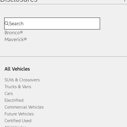
Bronco®
Maverick®
All Vehicles
SUVs & Crossovers
Trucks & Vans
Cars
Electrified
Commercial Vehicles
Future Vehicles
Certified Used