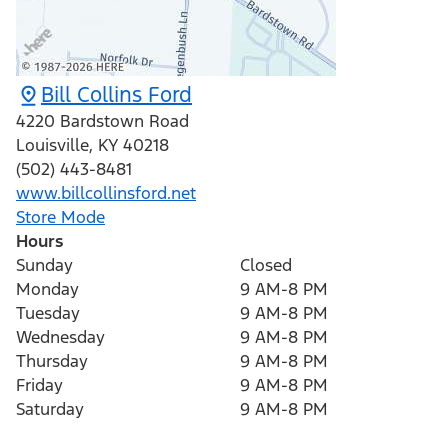
Bill Collins Ford
4220 Bardstown Road
Louisville
,
KY
40218
(502) 443-8481
www.billcollinsford.net
Store Mode
Hours
Sunday
Closed
Monday
9 AM-8 PM
Tuesday
9 AM-8 PM
Wednesday
9 AM-8 PM
Thursday
9 AM-8 PM
Friday
9 AM-8 PM
Saturday
9 AM-8 PM