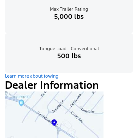
Max Trailer Rating
5,000 lbs
Tongue Load - Conventional
500 lbs
Learn more about towing
Dealer Information