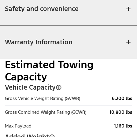
Safety and convenience
Warranty Information
Estimated Towing
Capacity
Vehicle Capacity
Gross Vehicle Weight Rating (GVWR)
6,200 lbs
Gross Combined Weight Rating (GCWR)
10,800 lbs
Max Payload
1,160 lbs
Added Weight