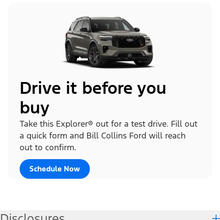
Drive it before you
buy
Take this Explorer® out for a test drive. Fill out
a quick form and Bill Collins Ford will reach
out to confirm.
Schedule Now
Disclosures