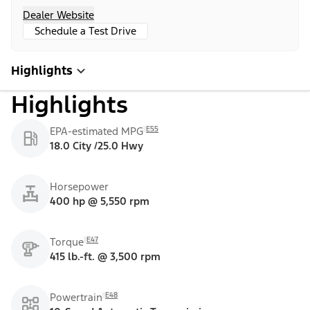
Dealer Website
Schedule a Test Drive
Highlights
Highlights
E55
EPA-estimated MPG
18.0 City /25.0 Hwy
Horsepower
400 hp @ 5,550 rpm
E47
Torque
415 lb.-ft. @ 3,500 rpm
E48
Powertrain