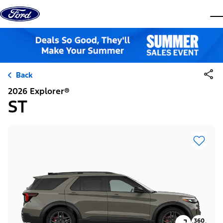
Skip to content
dis
Back
2026 Explorer®
ST