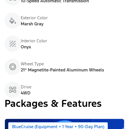
10-Speed Automatic Transmission
Exterior Color
Marsh Gray
Interior Color
Onyx
Wheel Type
21” Magnetite-Painted Aluminum Wheels
Drive
4WD
Packages & Features
BlueCruise (Equipment + 1 Year + 90-Day Plan)