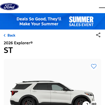
Skip to content
dis
Back
2026 Explorer®
ST