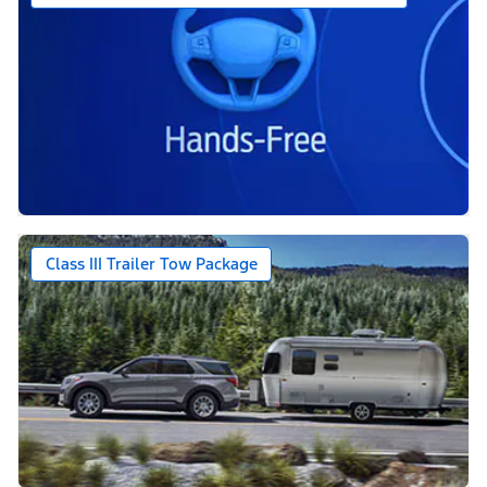
Class III Trailer Tow Package