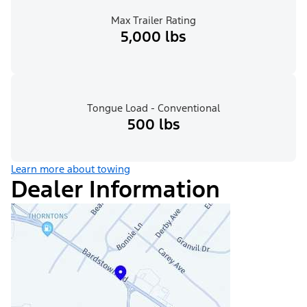
Max Trailer Rating
5,000 lbs
Tongue Load - Conventional
500 lbs
Learn more about towing
Dealer Information