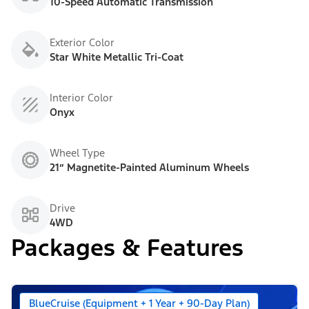
10-Speed Automatic Transmission
Exterior Color
Star White Metallic Tri-Coat
Interior Color
Onyx
Wheel Type
21” Magnetite-Painted Aluminum Wheels
Drive
4WD
Packages & Features
BlueCruise (Equipment + 1 Year + 90-Day Plan)