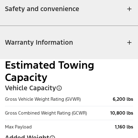
Safety and convenience
Warranty Information
Estimated Towing
Capacity
Vehicle Capacity
Gross Vehicle Weight Rating (GVWR)
6,200 lbs
Gross Combined Weight Rating (GCWR)
10,800 lbs
Max Payload
1,160 lbs
Added Weight