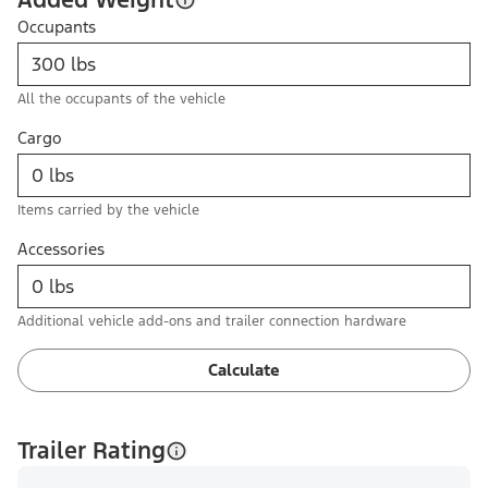
Occupants
All the occupants of the vehicle
Cargo
Items carried by the vehicle
Accessories
Additional vehicle add-ons and trailer connection hardware
Calculate
Trailer Rating