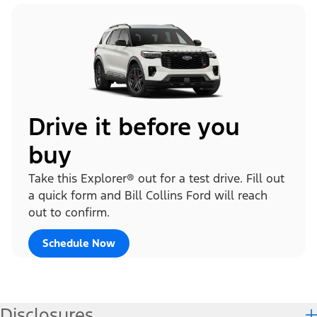
Drive it before you
buy
Take this Explorer® out for a test drive. Fill out
a quick form and Bill Collins Ford will reach
out to confirm.
Schedule Now
Disclosures