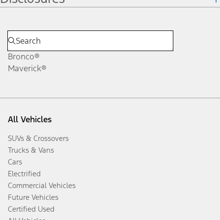
Bronco®
Maverick®
All Vehicles
SUVs & Crossovers
Trucks & Vans
Cars
Electrified
Commercial Vehicles
Future Vehicles
Certified Used