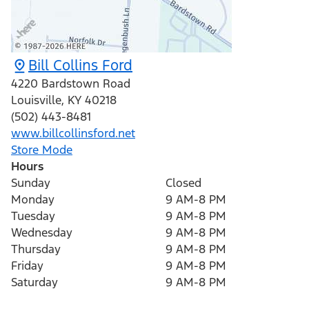
Bill Collins Ford
4220 Bardstown Road
Louisville
,
KY
40218
(502) 443-8481
www.billcollinsford.net
Store Mode
Hours
Sunday
Closed
Monday
9 AM-8 PM
Tuesday
9 AM-8 PM
Wednesday
9 AM-8 PM
Thursday
9 AM-8 PM
Friday
9 AM-8 PM
Saturday
9 AM-8 PM