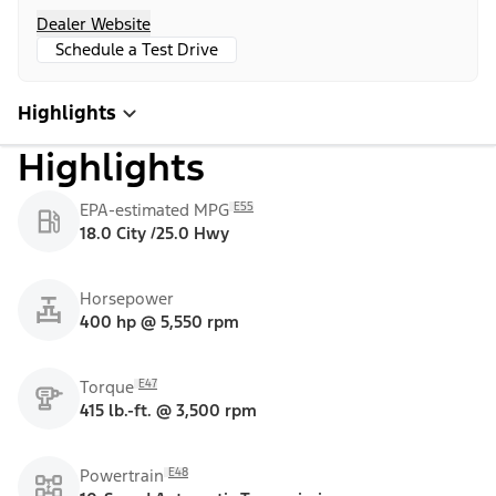
Dealer Website
Schedule a Test Drive
Highlights
Highlights
E55
EPA-estimated MPG
18.0 City /25.0 Hwy
Horsepower
400 hp @ 5,550 rpm
E47
Torque
415 lb.-ft. @ 3,500 rpm
E48
Powertrain