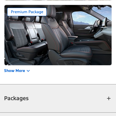
Premium Package
Show More
Packages