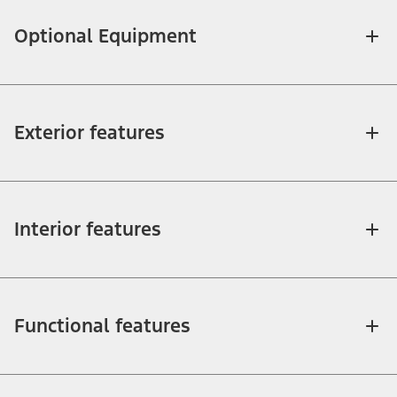
Optional Equipment
Exterior features
Interior features
Functional features