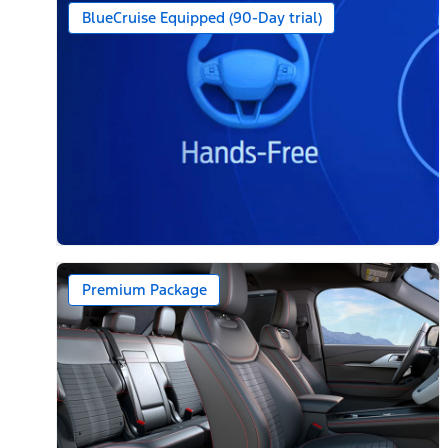
BlueCruise Equipped (90-Day trial)
Premium Package