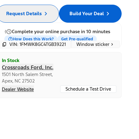
Request Details
Build Your Deal
Complete your online purchase in 10 minutes
How Does this Work?
Get Pre-qualified
Window sticker
VIN: 1FMWK8GC4TGB39221
In Stock
Crossroads Ford, Inc.
1501 North Salem Street,
Apex, NC 27502
Schedule a Test Drive
Dealer Website