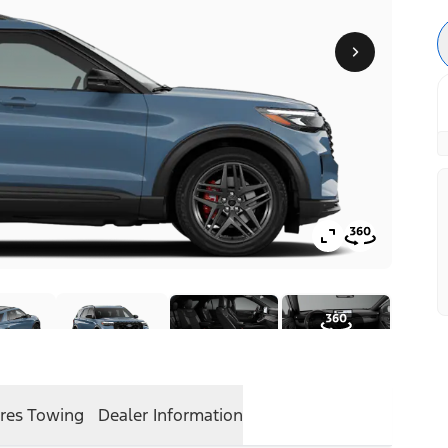
res
Towing
Dealer Information