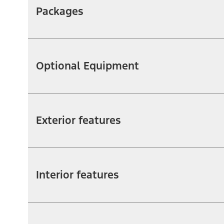
Packages
Optional Equipment
Exterior features
Interior features