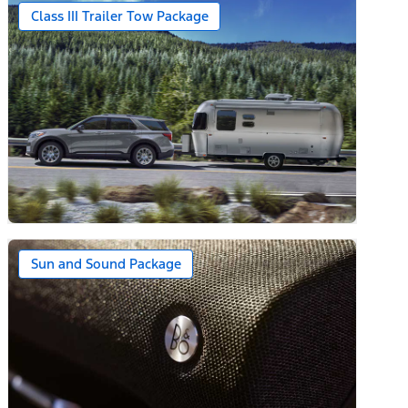
Class III Trailer Tow Package
Sun and Sound Package