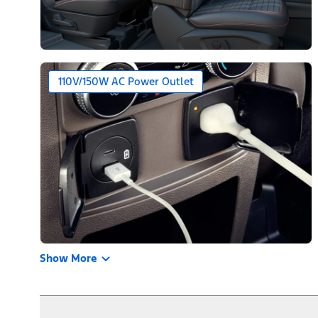
110V/150W AC Power Outlet
Show More