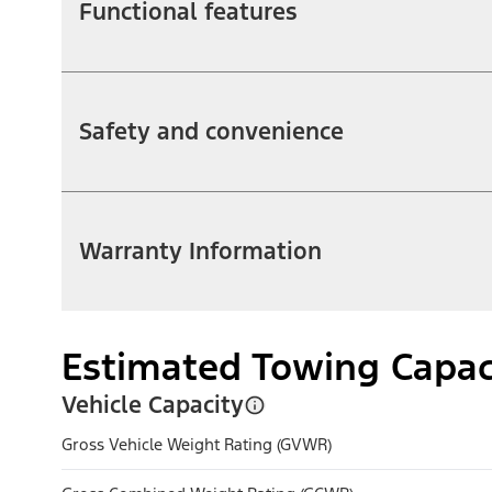
Functional features
Safety and convenience
Warranty Information
Estimated Towing Capac
Vehicle Capacity
Gross Vehicle Weight Rating (GVWR)