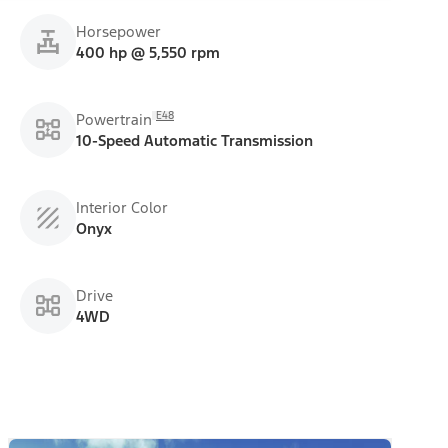
Horsepower
400 hp @ 5,550 rpm
E48
Powertrain
10-Speed Automatic Transmission
Interior Color
Onyx
Drive
4WD