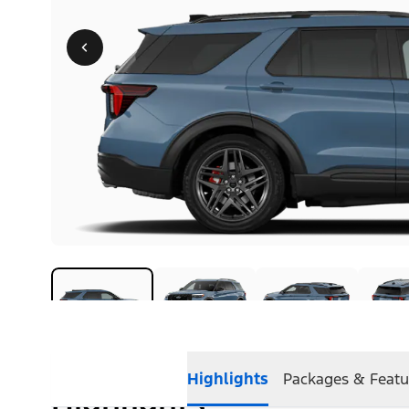
Highlights
Packages & Featu
Highlights