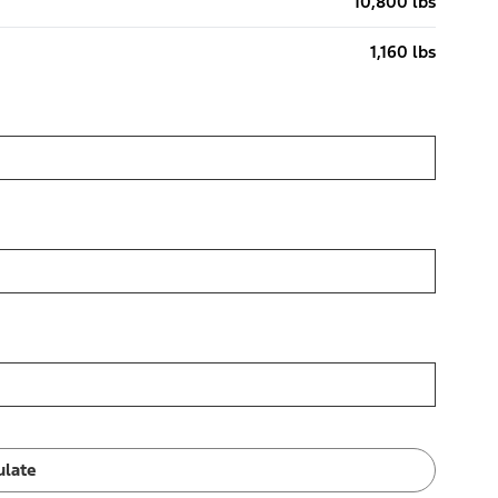
10,800 lbs
1,160 lbs
ulate