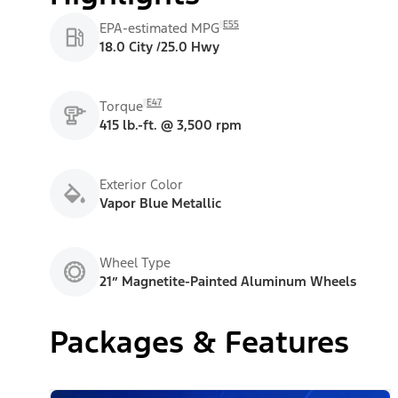
E55
EPA-estimated MPG
18.0 City /25.0 Hwy
E47
Torque
415 lb.-ft. @ 3,500 rpm
Exterior Color
Vapor Blue Metallic
Wheel Type
21” Magnetite-Painted Aluminum Wheels
Packages & Features