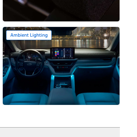
Ambient Lighting