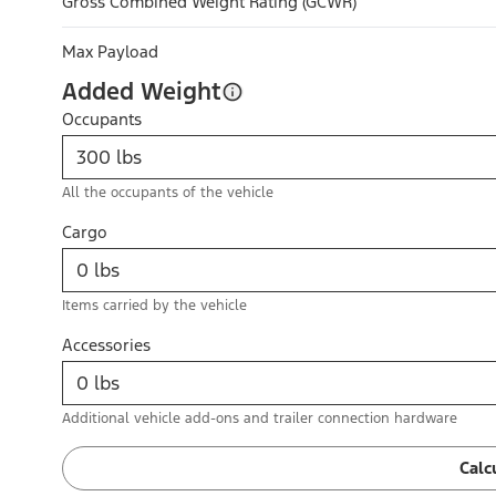
Gross Combined Weight Rating (GCWR)
Max Payload
Added Weight
Occupants
All the occupants of the vehicle
Cargo
Items carried by the vehicle
Accessories
Additional vehicle add-ons and trailer connection hardware
Calc