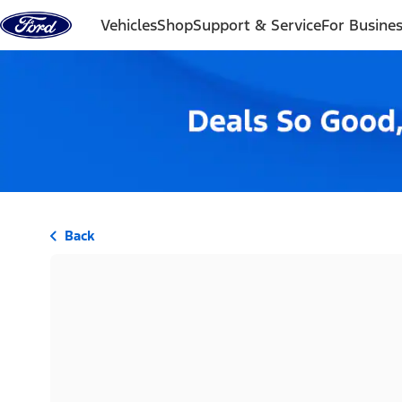
Skip to content
Vehicles
Shop
Support & Service
For Busine
Back