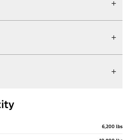
ity
6,200 lbs