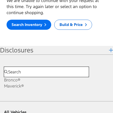
We are unable to continue with your request at
this time. Try again later or select an option to
continue shopping.
Search Inventory
Build & Price
Disclosures
Bronco®
Maverick®
All Vehicles