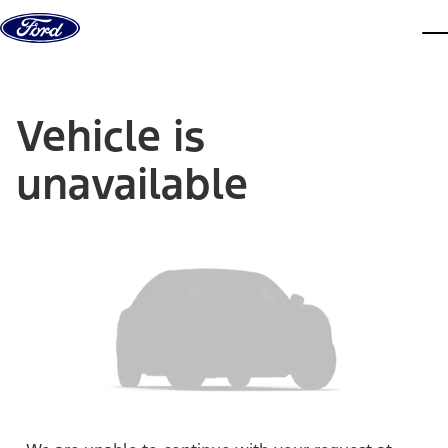
Skip to content
dis
Vehicle is
unavailable