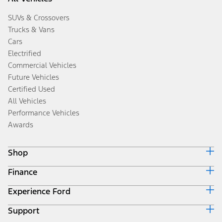
SUVs & Crossovers
Trucks & Vans
Cars
Electrified
Commercial Vehicles
Future Vehicles
Certified Used
All Vehicles
Performance Vehicles
Awards
Shop
Finance
Build & Price
Search Inventory
Experience Ford
Ford Credit Home
Get a Quote
Why Ford Credit
Trade-In Value
Support
Corporate
Finance Options
Towing Guides