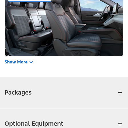
Show More
Packages
Optional Equipment