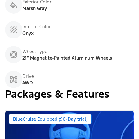
Exterior Color
Marsh Gray
Interior Color
Onyx
Wheel Type
21” Magnetite-Painted Aluminum Wheels
Drive
4WD
Packages & Features
BlueCruise Equipped (90-Day trial)