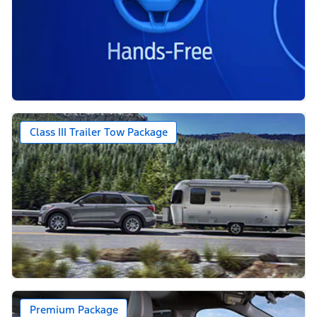
Class III Trailer Tow Package
Premium Package