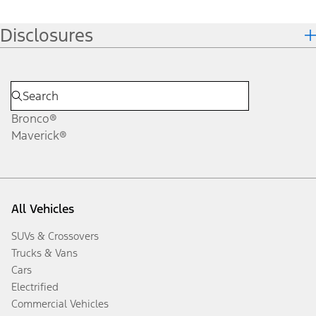
Disclosures
Bronco®
Maverick®
All Vehicles
SUVs & Crossovers
Trucks & Vans
Cars
Electrified
Commercial Vehicles