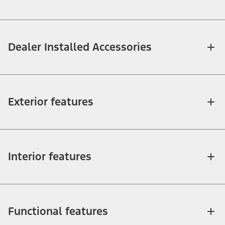
Dealer Installed Accessories
Exterior features
Interior features
Functional features