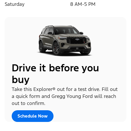
Saturday
8 AM-5 PM
Drive it before you
buy
Take this Explorer® out for a test drive. Fill out
a quick form and Gregg Young Ford will reach
out to confirm.
Schedule Now