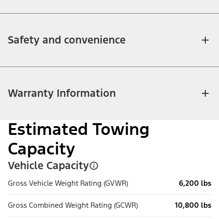
Safety and convenience
Warranty Information
Estimated Towing
Capacity
Vehicle Capacity
Gross Vehicle Weight Rating (GVWR)
6,200 lbs
Gross Combined Weight Rating (GCWR)
10,800 lbs