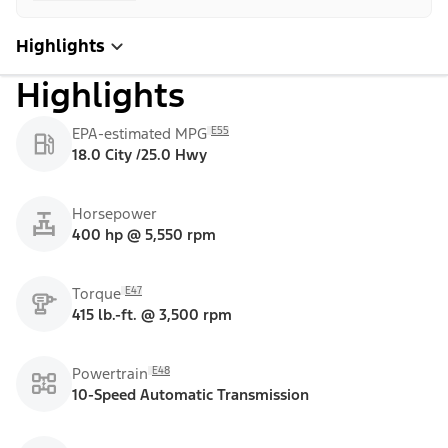
Highlights
Highlights
E55
EPA-estimated MPG
18.0 City /25.0 Hwy
Horsepower
400 hp @ 5,550 rpm
E47
Torque
415 lb.-ft. @ 3,500 rpm
E48
Powertrain
10-Speed Automatic Transmission