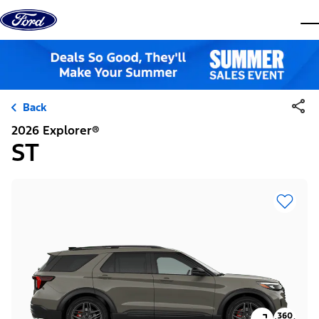
Skip to content
dis
Back
2026 Explorer®
ST