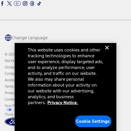
Ford Interest Advantage
Ford Rewards
Ford Parts
Warriors in Pink
Investor Center
Vehicle Health Report
Ford Philanthropy
Warranty & Owner Manuals
Connected Navigation
Maintenance Schedule
Ford App
Recalls
Ford Co-Pilot360 Technology
Change Language
Coupons and Offers
Owner Benefits
Roadside Assistance
Going Electric
This website uses cookies and other
Collision Assistance
Ford Heritage Vault
© 2026 Ford Motor Company
tracking technologies to enhance
California Consumer Notice
Site Feedback
user experience, display targeted ads,
Disconnect Remote Vehicle Access
and to analyze performance, user
Glossary
activity, and traffic on our website.
Contact Us
We also may share personal
Accessibility
information about your activity on
Terms & Conditions
our website with our advertising,
Privacy Notice
analytics, and business
Cookie Settings
partners.
Privacy Notice.
Your Privacy Choices
Third-Party Trademarks
Cookie Settings