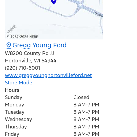
Gregg Young Ford
W8200 County Rd JJ
Hortonville
,
WI
54944
(920) 710-6001
www.greggyounghortonvilleford.net
Store Mode
Hours
Sunday
Closed
Monday
8 AM-7 PM
Tuesday
8 AM-7 PM
Wednesday
8 AM-7 PM
Thursday
8 AM-7 PM
Friday
8 AM-7 PM