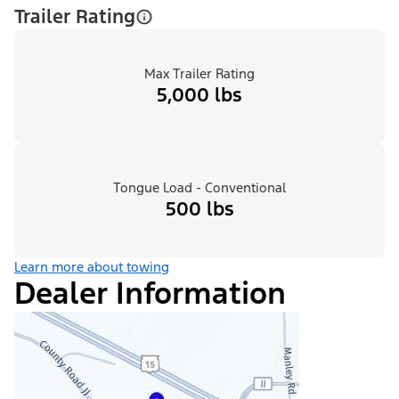
Trailer Rating
Max Trailer Rating
5,000 lbs
Tongue Load - Conventional
500 lbs
Learn more about towing
Dealer Information