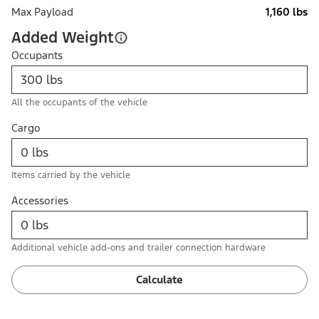
Max Payload
1,160 lbs
Added Weight
Occupants
All the occupants of the vehicle
Cargo
Items carried by the vehicle
Accessories
Additional vehicle add-ons and trailer connection hardware
Calculate