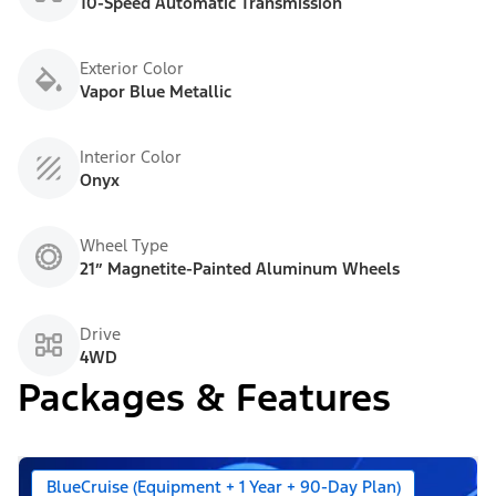
10-Speed Automatic Transmission
Exterior Color
Vapor Blue Metallic
Interior Color
Onyx
Wheel Type
21” Magnetite-Painted Aluminum Wheels
Drive
4WD
Packages & Features
BlueCruise (Equipment + 1 Year + 90-Day Plan)