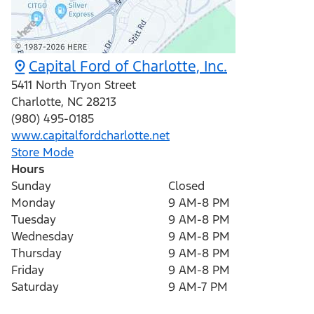
Capital Ford of Charlotte, Inc.
5411 North Tryon Street
Charlotte
,
NC
28213
(980) 495-0185
www.capitalfordcharlotte.net
Store Mode
Hours
Sunday
Closed
Monday
9 AM-8 PM
Tuesday
9 AM-8 PM
Wednesday
9 AM-8 PM
Thursday
9 AM-8 PM
Friday
9 AM-8 PM
Saturday
9 AM-7 PM