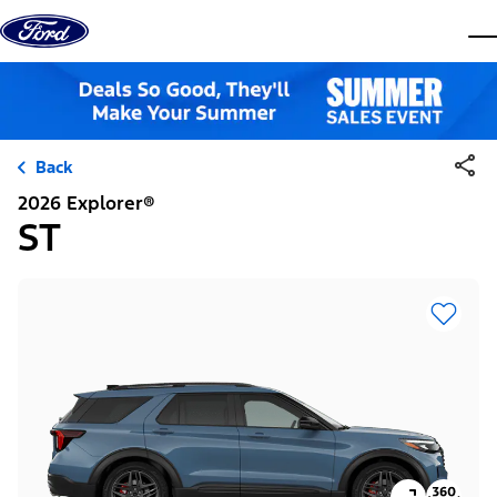
Skip to content
dis
Back
2026 Explorer®
ST