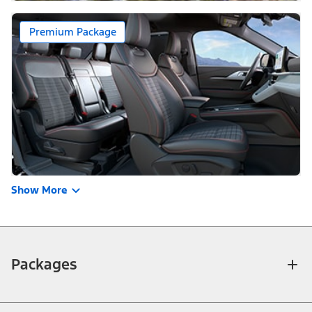
Premium Package
Show More
Packages