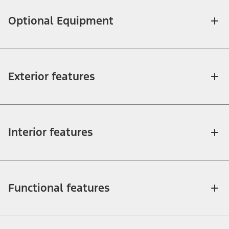
Optional Equipment
Exterior features
Interior features
Functional features