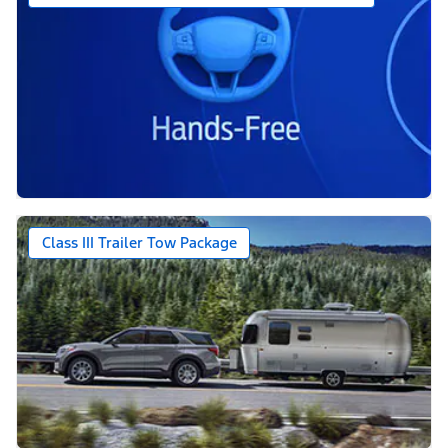
Class III Trailer Tow Package