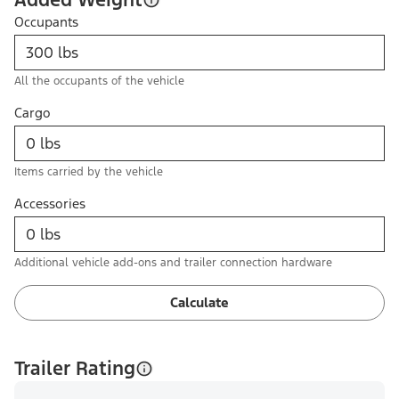
Occupants
All the occupants of the vehicle
Cargo
Items carried by the vehicle
Accessories
Additional vehicle add-ons and trailer connection hardware
Calculate
Trailer Rating