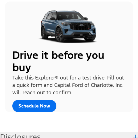
Drive it before you
buy
Take this Explorer® out for a test drive. Fill out
a quick form and Capital Ford of Charlotte, Inc.
will reach out to confirm.
Schedule Now
Disclosures