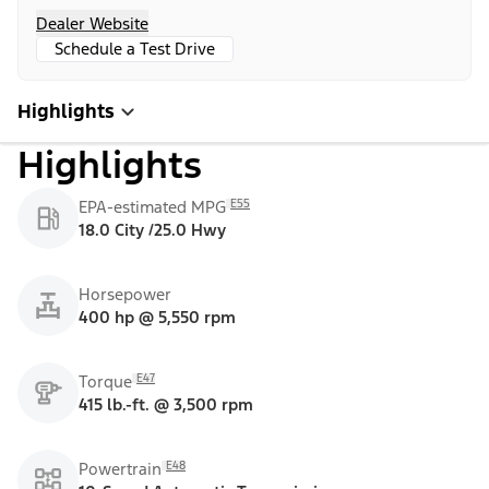
Dealer Website
Schedule a Test Drive
Highlights
Highlights
E55
EPA-estimated MPG
18.0 City /25.0 Hwy
Horsepower
400 hp @ 5,550 rpm
E47
Torque
415 lb.-ft. @ 3,500 rpm
E48
Powertrain