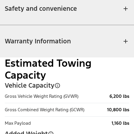
Safety and convenience
Warranty Information
Estimated Towing
Capacity
Vehicle Capacity
Gross Vehicle Weight Rating (GVWR)
6,200 lbs
Gross Combined Weight Rating (GCWR)
10,800 lbs
Max Payload
1,160 lbs
Added Weight