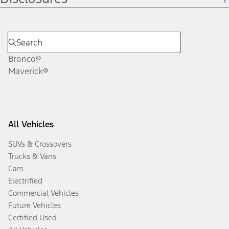
Bronco®
Maverick®
All Vehicles
SUVs & Crossovers
Trucks & Vans
Cars
Electrified
Commercial Vehicles
Future Vehicles
Certified Used