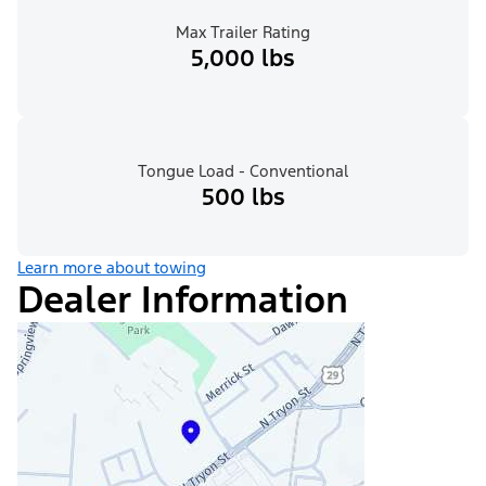
Max Trailer Rating
5,000 lbs
Tongue Load - Conventional
500 lbs
Learn more about towing
Dealer Information