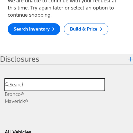
We are unable to continue with your request at
this time. Try again later or select an option to
continue shopping.
Search Inventory
Build & Price
Disclosures
Bronco®
Maverick®
All Vehicles