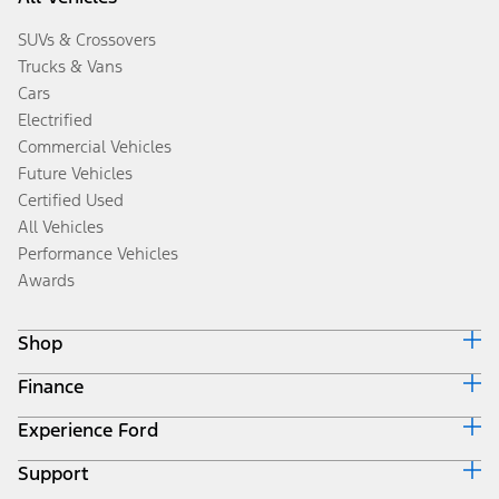
SUVs & Crossovers
Trucks & Vans
Cars
Electrified
Commercial Vehicles
Future Vehicles
Certified Used
All Vehicles
Performance Vehicles
Awards
Shop
Finance
Build & Price
Search Inventory
Experience Ford
Ford Credit Home
Get a Quote
Why Ford Credit
Trade-In Value
Support
Corporate
Finance Options
Towing Guides