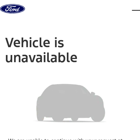
Skip to content
dis
Vehicle is
unavailable