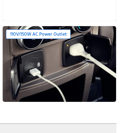
110V/150W AC Power Outlet