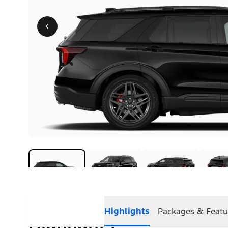
Highlights
Packages & Featu
Highlights