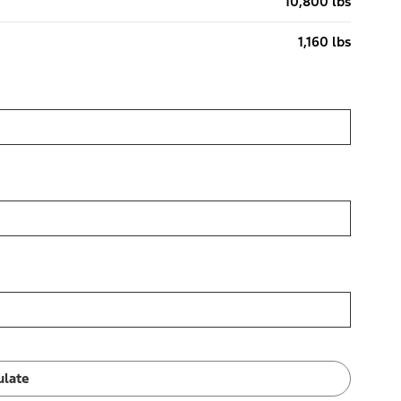
10,800 lbs
1,160 lbs
ulate