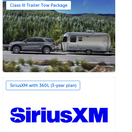
Class III Trailer Tow Package
SiriusXM with 360L (3-year plan)