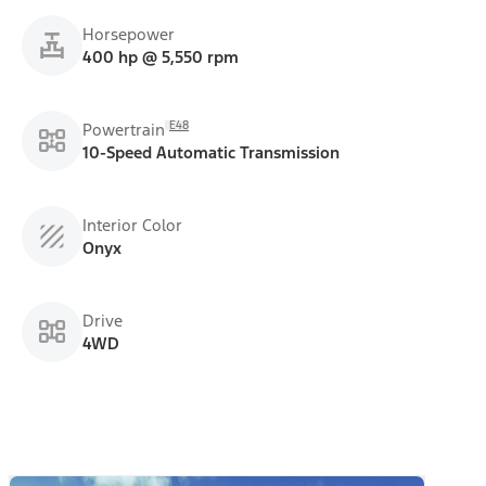
Horsepower
400 hp @ 5,550 rpm
E48
Powertrain
10-Speed Automatic Transmission
Interior Color
Onyx
Drive
4WD