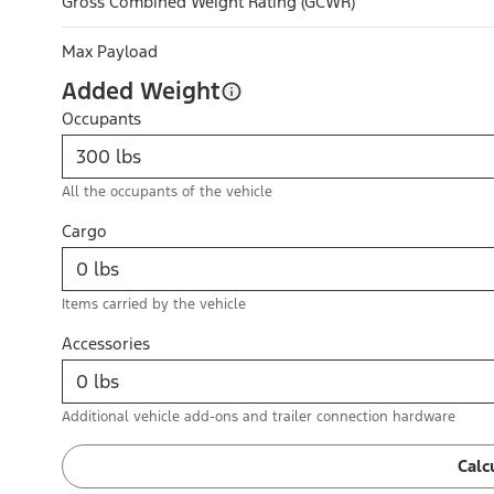
Gross Combined Weight Rating (GCWR)
Max Payload
Added Weight
Occupants
All the occupants of the vehicle
Cargo
Items carried by the vehicle
Accessories
Additional vehicle add-ons and trailer connection hardware
Calc