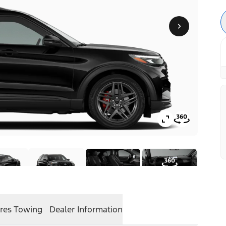
res
Towing
Dealer Information