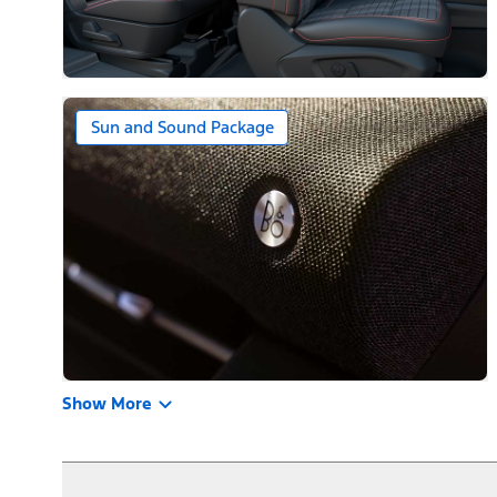
Sun and Sound Package
Show More