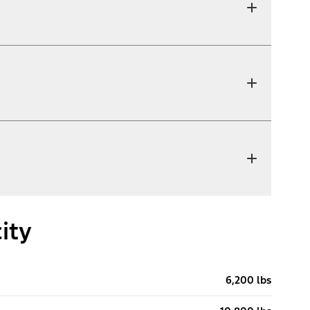
ity
6,200 lbs