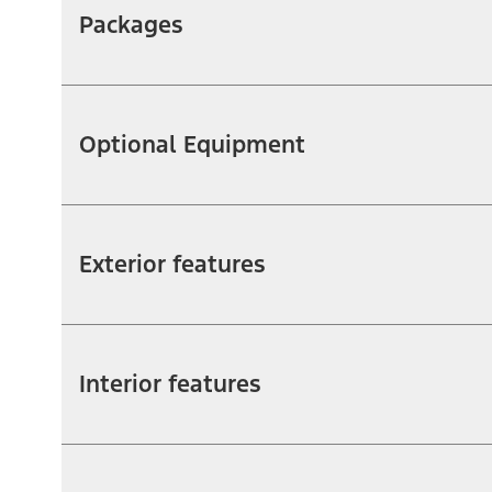
Packages
Optional Equipment
Exterior features
Interior features