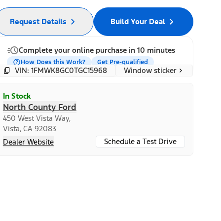
Request Details
Build Your Deal
Complete your online purchase in 10 minutes
How Does this Work?
Get Pre-qualified
Window sticker
VIN: 1FMWK8GC0TGC15968
In Stock
North County Ford
450 West Vista Way,
Vista, CA 92083
Schedule a Test Drive
Dealer Website