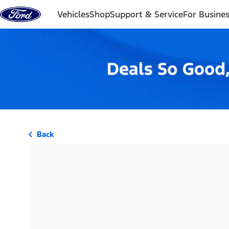
Skip to content
Vehicles
Shop
Support & Service
For Busine
Back