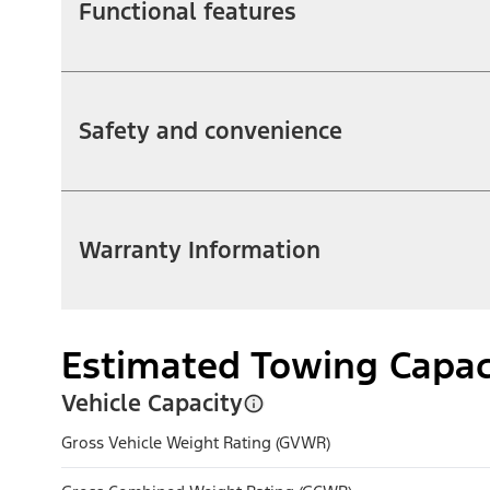
Functional features
Safety and convenience
Warranty Information
Estimated Towing Capac
Vehicle Capacity
Gross Vehicle Weight Rating (GVWR)