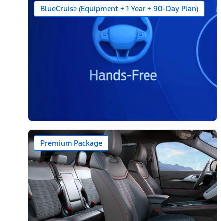
BlueCruise (Equipment + 1 Year + 90-Day Plan)
Premium Package