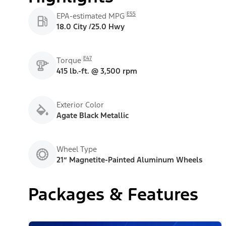
E55
EPA-estimated MPG
18.0 City /25.0 Hwy
E47
Torque
415 lb.-ft. @ 3,500 rpm
Exterior Color
Agate Black Metallic
Wheel Type
21” Magnetite-Painted Aluminum Wheels
Packages & Features