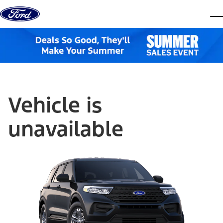
Skip to content
dis
Vehicle is
unavailable