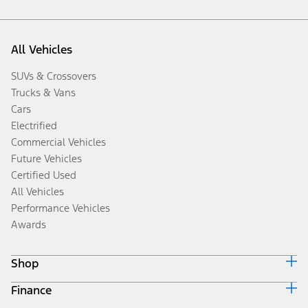
All Vehicles
SUVs & Crossovers
Trucks & Vans
Cars
Electrified
Commercial Vehicles
Future Vehicles
Certified Used
All Vehicles
Performance Vehicles
Awards
Shop
Finance
Build & Price
Search Inventory