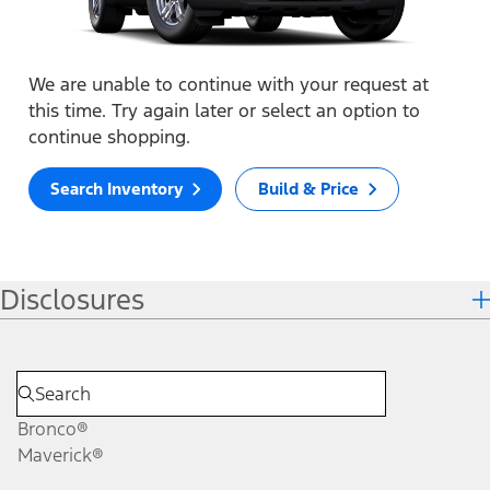
We are unable to continue with your request at
this time. Try again later or select an option to
continue shopping.
Search Inventory
Build & Price
Disclosures
Bronco®
Maverick®