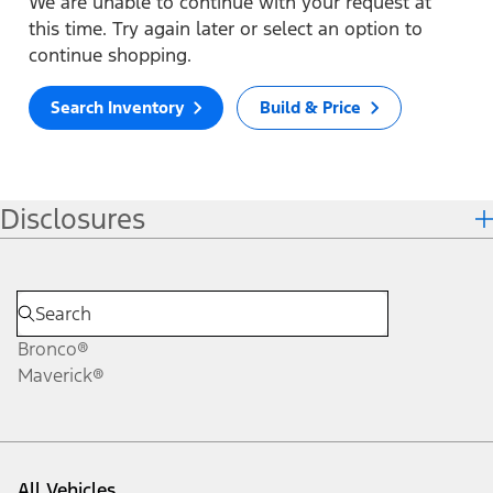
We are unable to continue with your request at
this time. Try again later or select an option to
continue shopping.
Search Inventory
Build & Price
Disclosures
Bronco®
Maverick®
All Vehicles