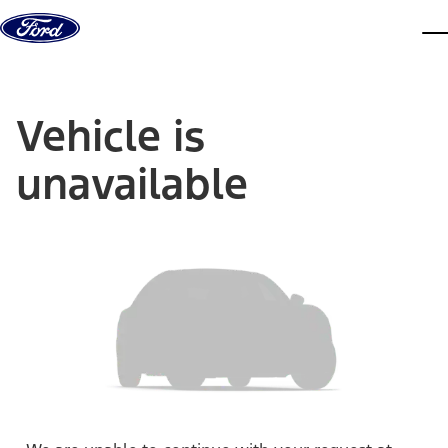
Skip to content
dis
Vehicle is
unavailable