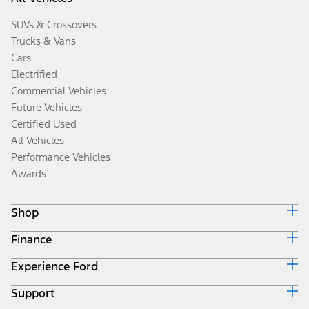
SUVs & Crossovers
Trucks & Vans
Cars
Electrified
Commercial Vehicles
Future Vehicles
Certified Used
All Vehicles
Performance Vehicles
Awards
Shop
Finance
Build & Price
Search Inventory
Experience Ford
Ford Credit Home
Get a Quote
Why Ford Credit
Trade-In Value
Support
Corporate
Finance Options
Towing Guides