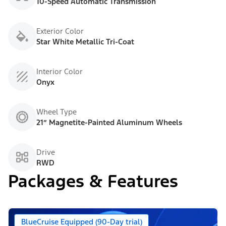
10-Speed Automatic Transmission
Exterior Color
Star White Metallic Tri-Coat
Interior Color
Onyx
Wheel Type
21” Magnetite-Painted Aluminum Wheels
Drive
RWD
Packages & Features
BlueCruise Equipped (90-Day trial)