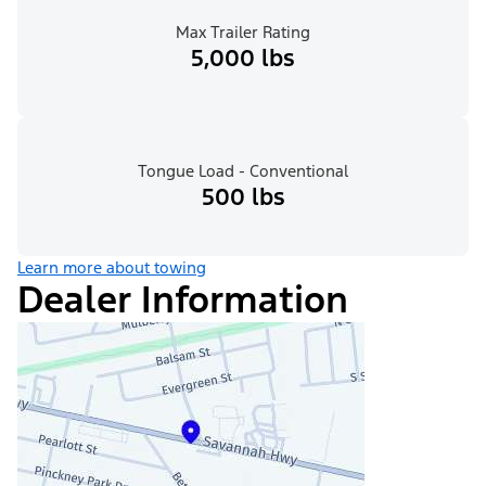
Max Trailer Rating
5,000 lbs
Tongue Load - Conventional
500 lbs
Learn more about towing
Dealer Information