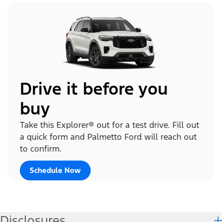
Drive it before you
buy
Take this Explorer® out for a test drive. Fill out
a quick form and Palmetto Ford will reach out
to confirm.
Schedule Now
Disclosures