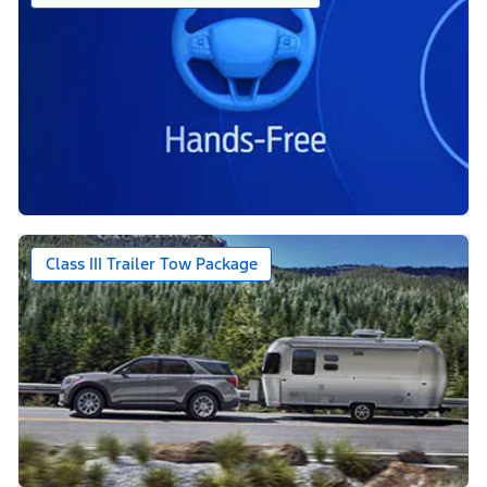
Class III Trailer Tow Package