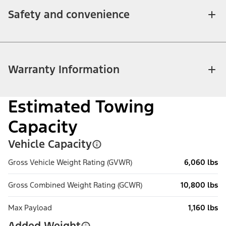
Safety and convenience
Warranty Information
Estimated Towing
Capacity
Vehicle Capacity
Gross Vehicle Weight Rating (GVWR)
6,060 lbs
Gross Combined Weight Rating (GCWR)
10,800 lbs
Max Payload
1,160 lbs
Added Weight