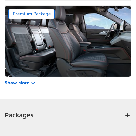
Premium Package
Show More
Packages