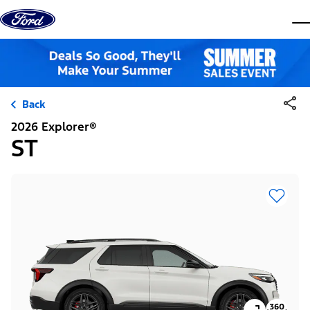
Skip to content
dis
Back
2026 Explorer®
ST