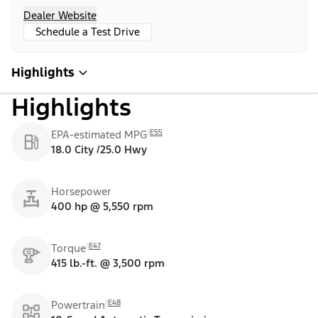
Dealer Website
Schedule a Test Drive
Highlights
Highlights
E55
EPA-estimated MPG
18.0 City /25.0 Hwy
Horsepower
400 hp @ 5,550 rpm
E47
Torque
415 lb.-ft. @ 3,500 rpm
E48
Powertrain