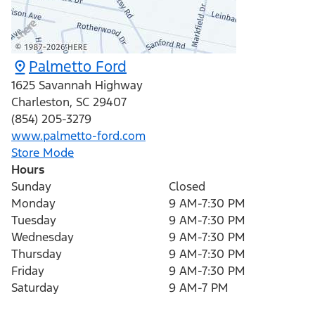
Palmetto Ford
1625 Savannah Highway
Charleston
,
SC
29407
(854) 205-3279
www.palmetto-ford.com
Store Mode
Hours
Sunday
Closed
Monday
9 AM-7:30 PM
Tuesday
9 AM-7:30 PM
Wednesday
9 AM-7:30 PM
Thursday
9 AM-7:30 PM
Friday
9 AM-7:30 PM
Saturday
9 AM-7 PM