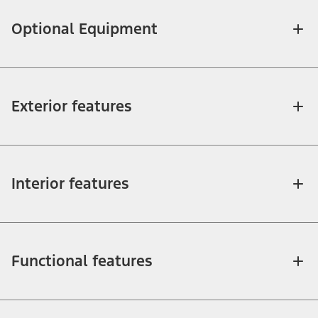
Optional Equipment
Exterior features
Interior features
Functional features