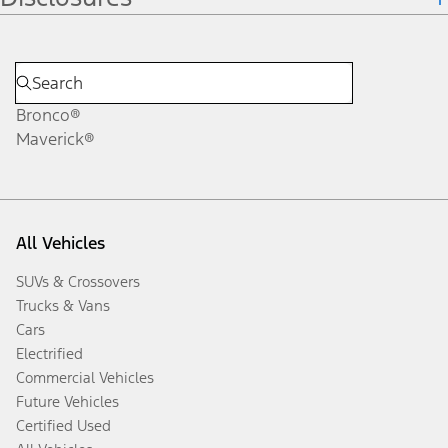
Bronco®
Maverick®
All Vehicles
SUVs & Crossovers
Trucks & Vans
Cars
Electrified
Commercial Vehicles
Future Vehicles
Certified Used