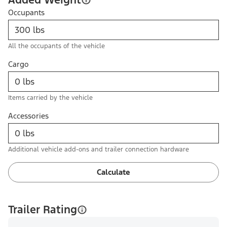
Occupants
All the occupants of the vehicle
Cargo
Items carried by the vehicle
Accessories
Additional vehicle add-ons and trailer connection hardware
Calculate
Trailer Rating