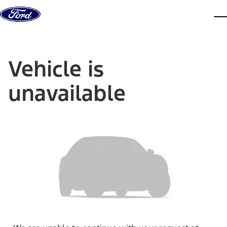
Skip to content
dis
Vehicle is
unavailable