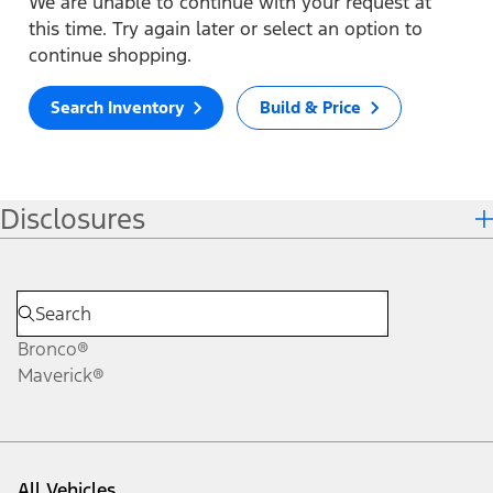
We are unable to continue with your request at
this time. Try again later or select an option to
continue shopping.
Search Inventory
Build & Price
Disclosures
Bronco®
Maverick®
All Vehicles