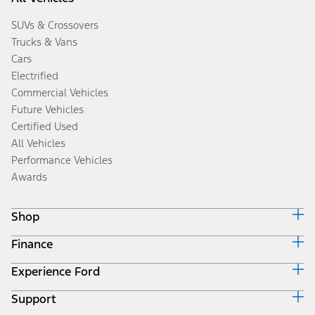
SUVs & Crossovers
Trucks & Vans
Cars
Electrified
Commercial Vehicles
Future Vehicles
Certified Used
All Vehicles
Performance Vehicles
Awards
Shop
Finance
Build & Price
Search Inventory
Experience Ford
Ford Credit Home
Get a Quote
Why Ford Credit
Trade-In Value
Support
Corporate
Finance Options
Towing Guides