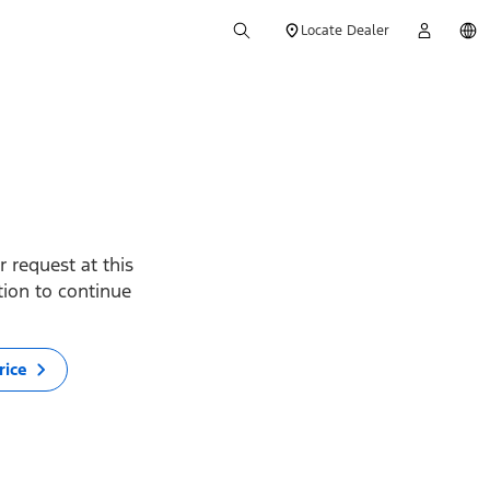
Locate Dealer
 request at this
ption to continue
rice