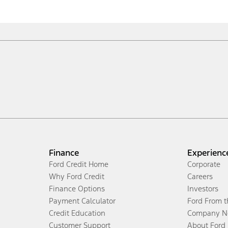
Finance
Experienc
Ford Credit Home
Corporate
Why Ford Credit
Careers
Finance Options
Investors
Payment Calculator
Ford From 
Credit Education
Company N
Customer Support
About Ford