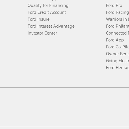
Qualify for Financing
Ford Pro
Ford Credit Account
Ford Racing
Ford Insure
Warriors in
Ford Interest Advantage
Ford Philan
Investor Center
Connected 
Ford App
Ford Co-Pil
Owner Bene
Going Electr
Ford Herita