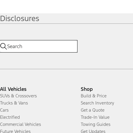
Disclosures
All Vehicles
Shop
SUVs & Crossovers
Build & Price
Trucks & Vans
Search Inventory
Cars
Get a Quote
Electrified
Trade-In Value
Commercial Vehicles
Towing Guides
Future Vehicles
Get Updates