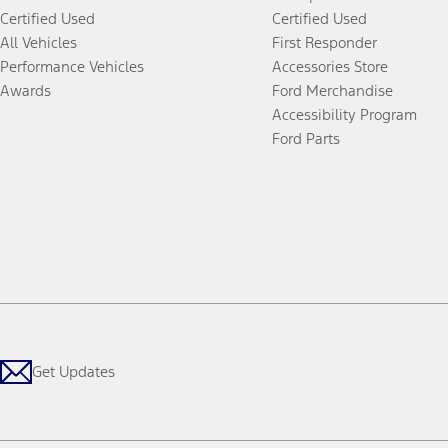
Certified Used
Certified Used
All Vehicles
First Responder
Performance Vehicles
Accessories Store
Awards
Ford Merchandise
Accessibility Program
Ford Parts
Get Updates