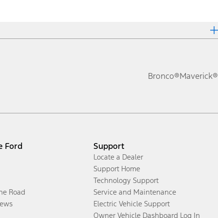
Bronco®
Maverick®
e Ford
Support
Locate a Dealer
Support Home
Technology Support
the Road
Service and Maintenance
ews
Electric Vehicle Support
Owner Vehicle Dashboard Log In