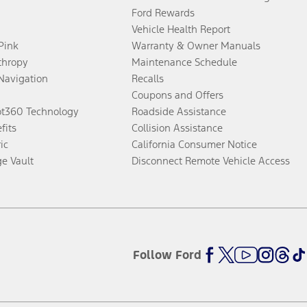
Ford Rewards
Vehicle Health Report
 Pink
Warranty & Owner Manuals
thropy
Maintenance Schedule
Navigation
Recalls
Coupons and Offers
ot360 Technology
Roadside Assistance
fits
Collision Assistance
ic
California Consumer Notice
ge Vault
Disconnect Remote Vehicle Access
Follow Ford