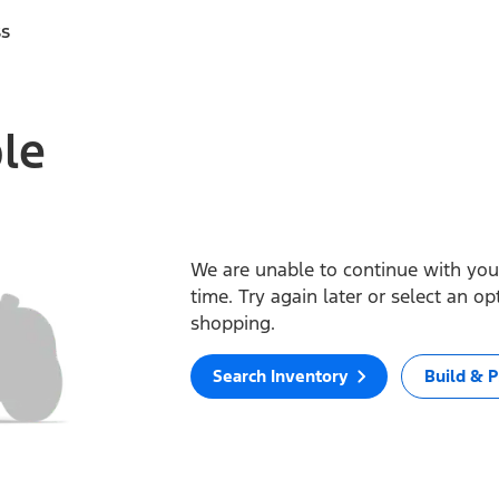
ss
ble
We are unable to continue with your
time. Try again later or select an o
shopping.
Search Inventory
Build & P