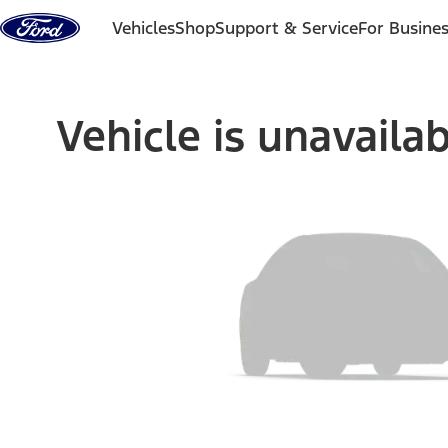
Skip to content
Vehicles
Shop
Support & Service
For Busine
Vehicle is unavaila